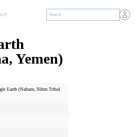
Open us
OUT
arth
aa, Yemen)
le Earth (Naham, Nihm Tribal