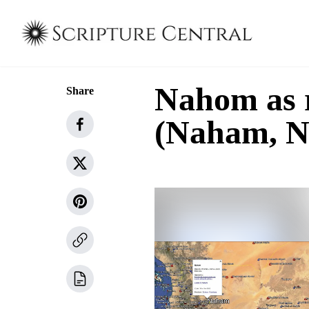
Nahom as 
Share
(Naham, N