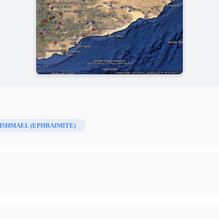
ISHMAEL (EPHRAIMITE)