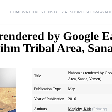
HOME
WATCH/LISTEN
STUDY RESOURCES
LIBRARY
AB
rendered by Google E
ihm Tribal Area, San
Nahom as rendered by Goog
Title
Area, Sanaa, Yemen)
Publication Type
Map
Year of Publication
2016
Authors
Magleby, Kirk
(Primary)