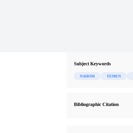
Subject Keywords
NAHOM
YEMEN
Bibliographic Citation