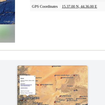
GPS Coordinates
15.37.00 N, 44.36.00 E