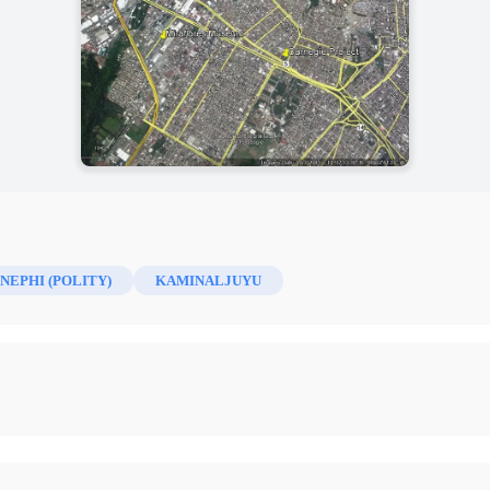
NEPHI (POLITY)
KAMINALJUYU