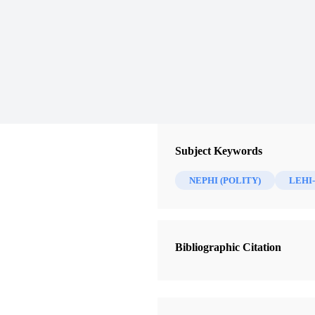
Subject Keywords
NEPHI (POLITY)
LEHI-
Bibliographic Citation