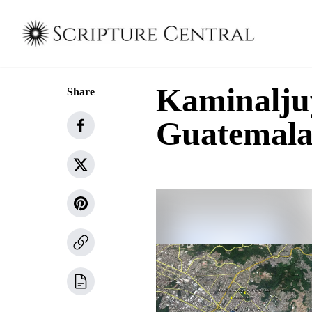
Kaminalju
Share
Guatemala