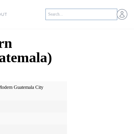
Open us
OUT
rn
atemala)
Modern Guatemala City