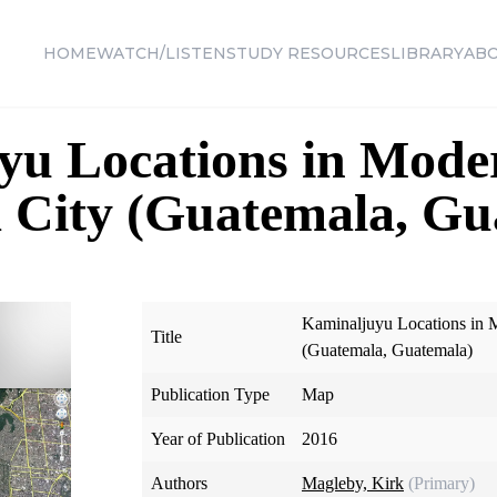
HOME
WATCH/LISTEN
STUDY RESOURCES
LIBRARY
AB
yu Locations in Mode
 City (Guatemala, Gu
Kaminaljuyu Locations in 
Title
(Guatemala, Guatemala)
Publication Type
Map
Year of Publication
2016
Authors
Magleby, Kirk
(Primary)