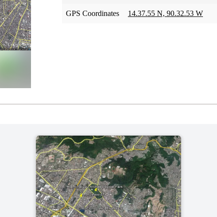
GPS Coordinates
14.37.55 N, 90.32.53 W