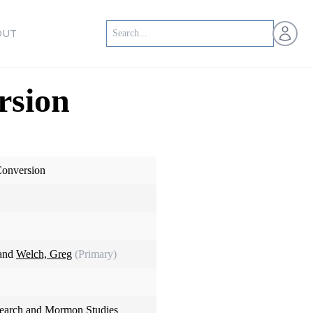
Open us
OUT
rsion
Conversion
 and
Welch, Greg
(Primary)
search and Mormon Studies