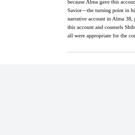
because Alma gave this account 
Savior—the turning point in h
narrative account in Alma 38, 
this account and counsels Shib
all were appropriate for the c