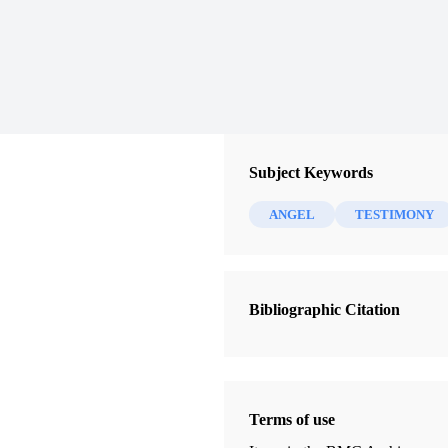
Subject Keywords
ANGEL
TESTIMONY
Bibliographic Citation
Terms of use