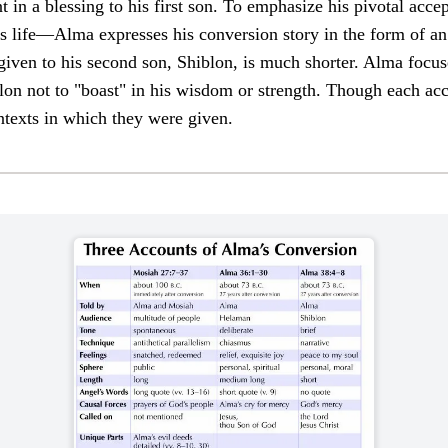
in a blessing to his first son. To emphasize his pivotal accep
is life—Alma expresses his conversion story in the form of a
given to his second son, Shiblon, is much shorter. Alma focus
lon not to "boast" in his wisdom or strength. Though each acc
ontexts in which they were given.