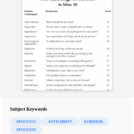
Subject Keywords
APOSTASY
ANTICHRIST
KORIHOR
APOSTATE