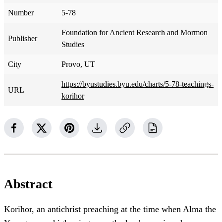
Number
5-78
Foundation for Ancient Research and Mormon
Publisher
Studies
City
Provo, UT
https://byustudies.byu.edu/charts/5-78-teachings-
URL
korihor
Abstract
Korihor, an antichrist preaching at the time when Alma the