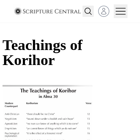
Open user menu
Teachings of
Korihor