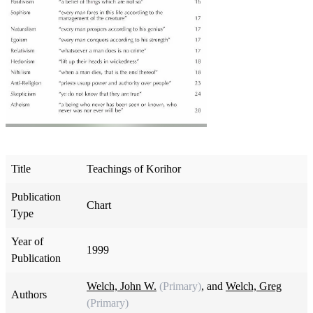
Title
Teachings of Korihor
Publication
Chart
Type
Year of
1999
Publication
Welch, John W.
(Primary)
, and
Welch, Greg
Authors
(Primary)