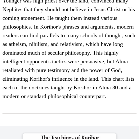
Younger was high priest over the land, convinced many
Nephites that they should not believe in Jesus Christ or his
coming atonement. He taught them instead various
philosophies. In Korihor's phrases and arguments, modern
readers can find parallels to many schools of thought, such
as atheism, nihilism, and relativism, which have long
dominated much of secular philosophy. This highly
intelligent opponent's tactics were persuasive, but Alma
retaliated with pure testimony and the power of God,
eliminating Korihor's influence in the land. This chart lists
each of the doctrines taught by Korihor in Alma 30 and a
modern or standard philosophical counterpart.