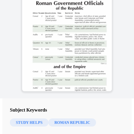
Subject Keywords
STUDY HELPS
ROMAN REPUBLIC