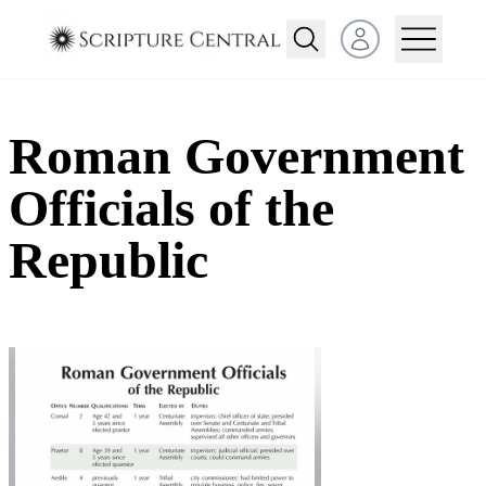
Open user menu
Roman Government
Officials of the
Republic