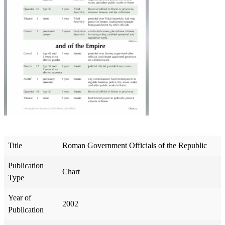
Title
Roman Government Officials of the Republic
Publication
Chart
Type
Year of
2002
Publication