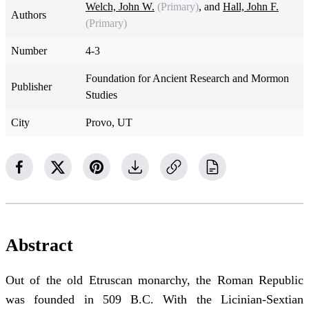
Welch, John W.
(Primary)
, and
Hall, John F.
Authors
(Primary)
Number
4-3
Foundation for Ancient Research and Mormon
Publisher
Studies
City
Provo, UT
Abstract
Out of the old Etruscan monarchy, the Roman Republic
was founded in 509 B.C. With the Licinian-Sextian