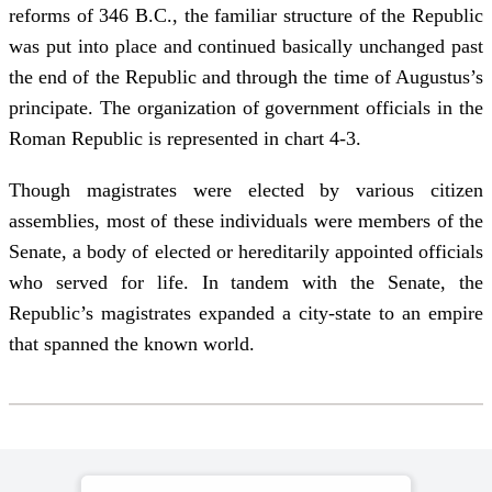
reforms of 346 B.C., the familiar structure of the Republic
was put into place and continued basically unchanged past
the end of the Republic and through the time of Augustus’s
principate. The organization of government officials in the
Roman Republic is represented in chart 4-3.
Though magistrates were elected by various citizen
assemblies, most of these individuals were members of the
Senate, a body of elected or hereditarily appointed officials
who served for life. In tandem with the Senate, the
Republic’s magistrates expanded a city-state to an empire
that spanned the known world.