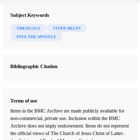
Subject Keywords
THEOLOGY
STUDY HELPS
PAUL THE APOSTLE
Bibliographic Citation
Terms of use
Items in the BMC Archive are made publicly available for
non-commercial, private use. Inclusion within the BMC
Archive does not imply endorsement. Items do not represent
the official views of The Church of Jesus Christ of Latter-