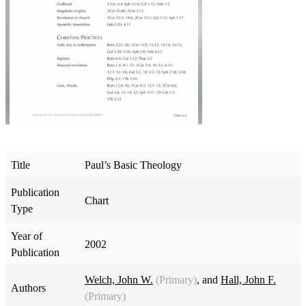
Title
Paul’s Basic Theology
Publication
Chart
Type
Year of
2002
Publication
Welch, John W.
(Primary)
, and
Hall, John F.
Authors
(Primary)