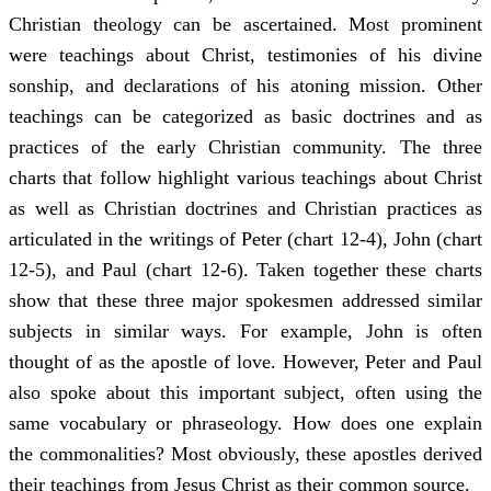
Christian theology can be ascertained. Most prominent
were teachings about Christ, testimonies of his divine
sonship, and declarations of his atoning mission. Other
teachings can be categorized as basic doctrines and as
practices of the early Christian community. The three
charts that follow highlight various teachings about Christ
as well as Christian doctrines and Christian practices as
articulated in the writings of Peter (chart 12-4), John (chart
12-5), and Paul (chart 12-6). Taken together these charts
show that these three major spokesmen addressed similar
subjects in similar ways. For example, John is often
thought of as the apostle of love. However, Peter and Paul
also spoke about this important subject, often using the
same vocabulary or phraseology. How does one explain
the commonalities? Most obviously, these apostles derived
their teachings from Jesus Christ as their common source.