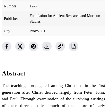
Number
12-6
Foundation for Ancient Research and Mormon
Publisher
Studies
City
Provo, UT
Abstract
The teachings propagated among Christians in the first
generation after Christ derived largely from Peter, John,
and Paul. Through examination of the surviving writings
of these three apostles, much of the nature of early