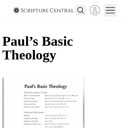
Open user menu
Paul’s Basic
Theology