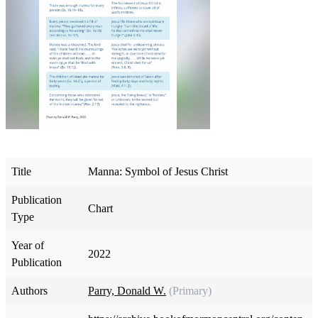
Title
Manna: Symbol of Jesus Christ
Publication
Chart
Type
Year of
2022
Publication
Authors
Parry, Donald W.
(Primary)