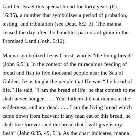
God fed Israel this special bread for forty years (Ex.
16:35), a number that symbolizes a period of probation,
testing, and tribulation (see Deut. 8:2–3). The manna
ceased the day after the Israelites partook of grain in the
Promised Land (Josh. 5:12).
Manna symbolized Jesus Christ, who is “the living bread”
(John 6:51). In the context of the miraculous feeding of
bread and fish to five thousand people near the Sea of
Galilee, Jesus taught the people that He was “the bread of
life.” He said, “I am the bread of life: he that cometh to me
shall never hunger. . . . Your fathers did eat manna in the
wilderness, and are dead. . . . I am the living bread which
came down from heaven: if any man eat of this bread, he
shall live forever: and the bread that I will give is my
flesh” (John 6:35, 49, 51). As the chart indicates, manna