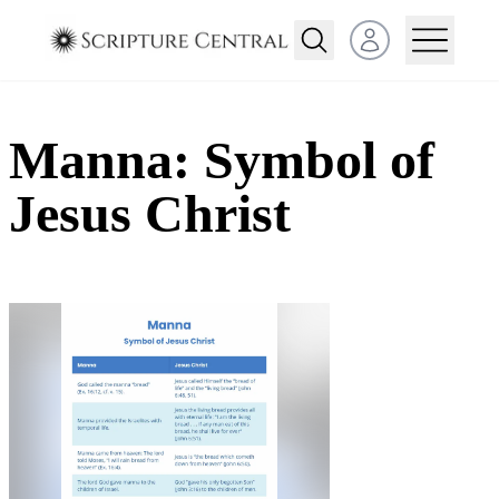
Open user menu
Manna: Symbol of
Jesus Christ