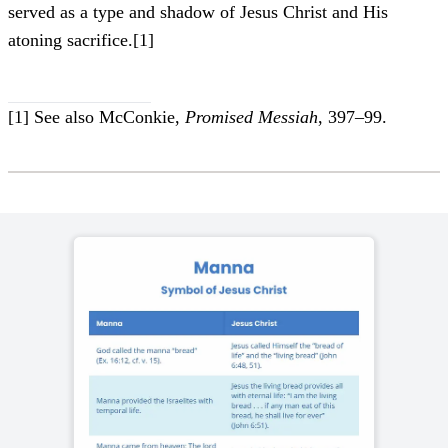
served as a type and shadow of Jesus Christ and His
atoning sacrifice.
[1]
[1]
See also McConkie,
Promised Messiah
, 397–99.