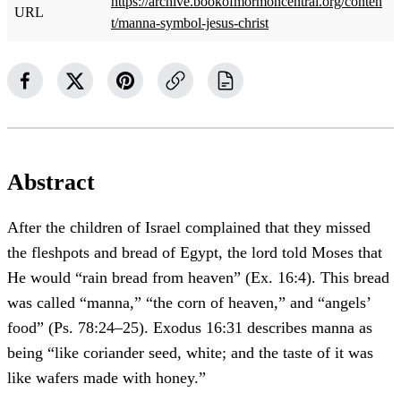
https://archive.bookofmormoncentral.org/conten
URL
t/manna-symbol-jesus-christ
Abstract
After the children of Israel complained that they missed
the fleshpots and bread of Egypt, the lord told Moses that
He would “rain bread from heaven” (Ex. 16:4). This bread
was called “manna,” “the corn of heaven,” and “angels’
food” (Ps. 78:24–25). Exodus 16:31 describes manna as
being “like coriander seed, white; and the taste of it was
like wafers made with honey.”