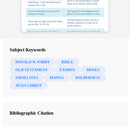
Subject Keywords
DONALD W. PARRY
BIBLE
OLD TESTAMENT
EXODUS
MOSES
ISRAELITES
MANNA
WILDERNESS
JESUS CHRIST
Bibliographic Citation