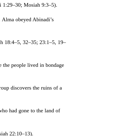
i 1:29–30; Mosiah 9:3–5).
t. Alma obeyed Abinadi’s
ah 18:4–5, 32–35; 23:1–5, 19–
 the people lived in bondage
oup discovers the ruins of a
who had gone to the land of
iah 22:10–13).