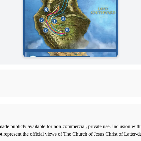
ade publicly available for non-commercial, private use. Inclusion wi
 represent the official views of The Church of Jesus Christ of Latter-d