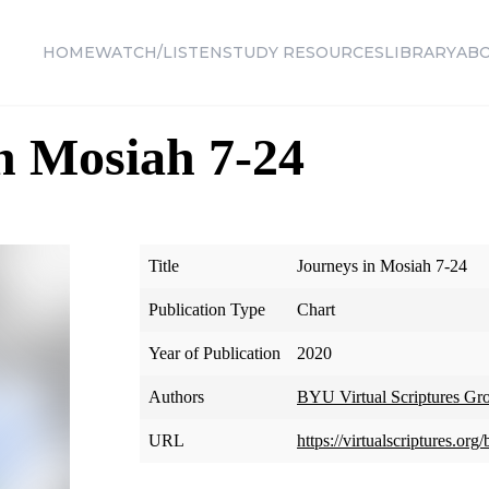
HOME
WATCH/LISTEN
STUDY RESOURCES
LIBRARY
AB
n Mosiah 7-24
Title
Journeys in Mosiah 7-24
Publication Type
Chart
Year of Publication
2020
Authors
BYU Virtual Scriptures Gr
URL
https://virtualscriptures.o