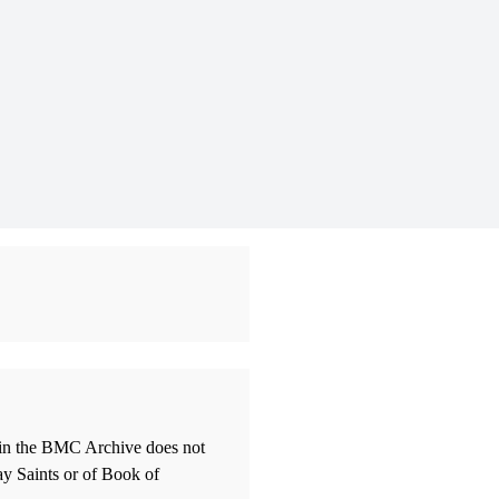
thin the BMC Archive does not
ay Saints or of Book of