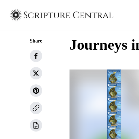
Journeys i
Share