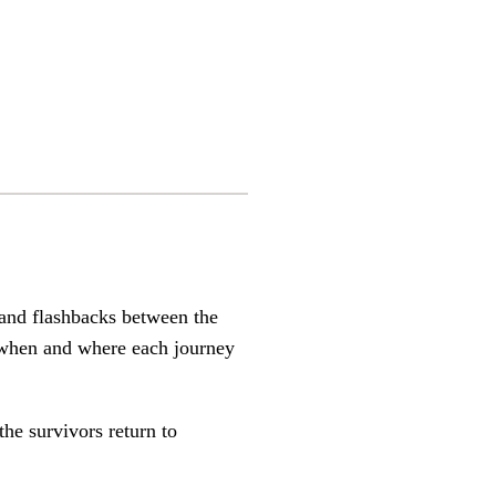
 and flashbacks between the
f when and where each journey
he survivors return to