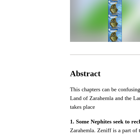
Abstract
This chapters can be confusing
Land of Zarahemla and the Lan
takes place
1. Some Nephites seek to rec
Zarahemla. Zeniff is a part of