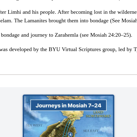
ter Limhi and his people. After becoming lost in the wildern
 Helam. The Lamanites brought them into bondage (See Mosia
 bondage and journey to Zarahemla (see Mosiah 24:20–25).
was developed by the BYU Virtual Scriptures group, led by Ty