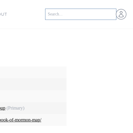
Open us
OUT
oup
(Primary)
rg/book-of-mormon-map/