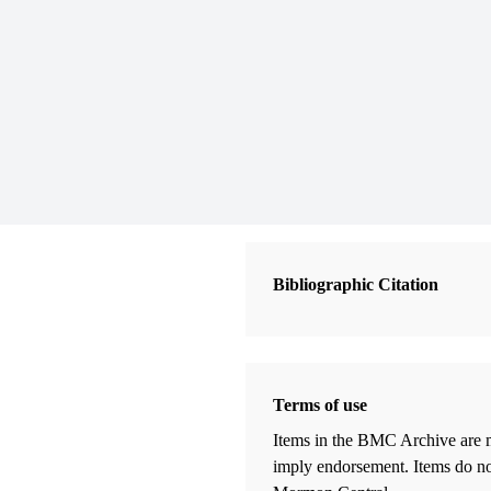
Bibliographic Citation
Terms of use
Items in the BMC Archive are m
imply endorsement. Items do not