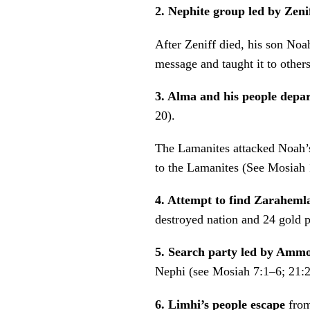
2. Nephite group led by Zeni
After Zeniff died, his son No
message and taught it to othe
3. Alma and his people depa
20).
The Lamanites attacked Noah’s
to the Lamanites (See Mosiah 
4. Attempt to find Zaraheml
destroyed nation and 24 gold 
5. Search party led by Am
Nephi (see Mosiah 7:1–6; 21:
6. Limhi’s people escape
fro