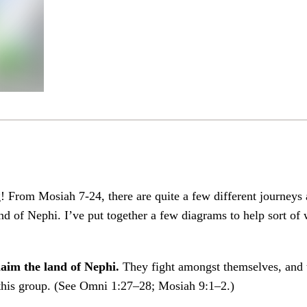
! From Mosiah 7-24, there are quite a few different journeys
d of Nephi. I’ve put together a few diagrams to help sort o
laim the land of Nephi.
They fight amongst themselves, and t
 this group. (See Omni 1:27–28; Mosiah 9:1–2.)