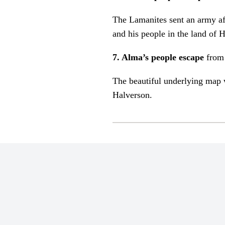
The Lamanites sent an army af
and his people in the land of
7. Alma’s people escape
from
The beautiful underlying map 
Halverson.