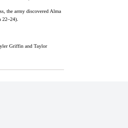
ess, the army discovered Alma
h 22–24).
ler Griffin and Taylor