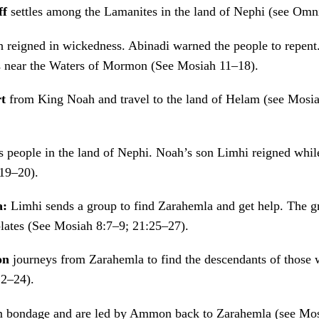
ff
settles among the Lamanites in the land of Nephi (see Omn
ah reigned in wickedness. Abinadi warned the people to repen
rs near the Waters of Mormon (See Mosiah 11–18).
rt
from King Noah and travel to the land of Helam (see Mosi
 people in the land of Nephi. Noah’s son Limhi reigned while
19–20).
a:
Limhi sends a group to find Zarahemla and get help. The gr
plates (See Mosiah 8:7–9; 21:25–27).
mon
journeys from Zarahemla to find the descendants of those 
22–24).
m bondage and are led by Ammon back to Zarahemla (see Mos