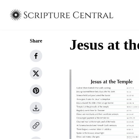
Jesus at t
Share