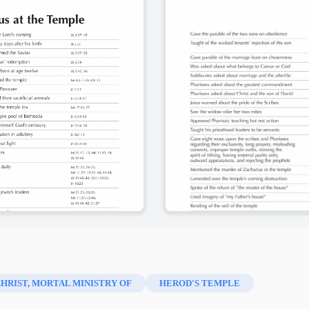
CHRIST, MORTAL MINISTRY OF
HEROD'S TEMPLE