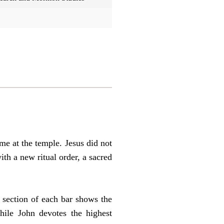
me at the temple. Jesus did not
ith a new ritual order, a sacred
 section of each bar shows the
hile John devotes the highest