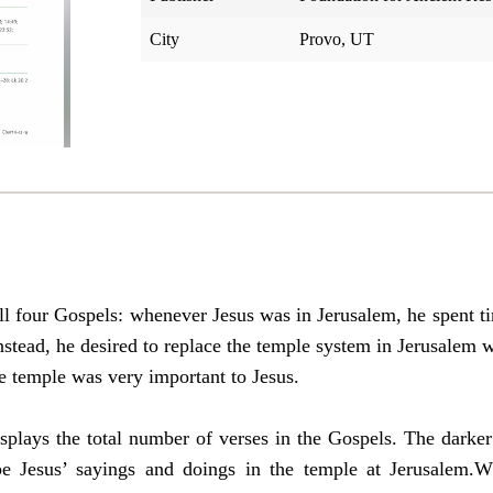
City
Provo, UT
ll four Gospels: whenever Jesus was in Jerusalem, he spent ti
Instead, he desired to replace the temple system in Jerusalem w
e temple was very important to Jesus.
splays the total number of verses in the Gospels. The darker
ibe Jesus’ sayings and doings in the temple at Jerusalem.W