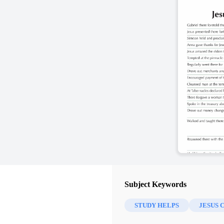
Subject Keywords
STUDY HELPS
JESUS 