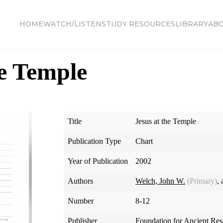
HOME
WATCH/LISTEN
STUDY RESOURCES
LIBRARY
AB
he Temple
Title
Jesus at the Temple
Publication Type
Chart
Year of Publication
2002
Authors
Welch, John W.
(Primary)
,
Number
8-12
Publisher
Foundation for Ancient Re