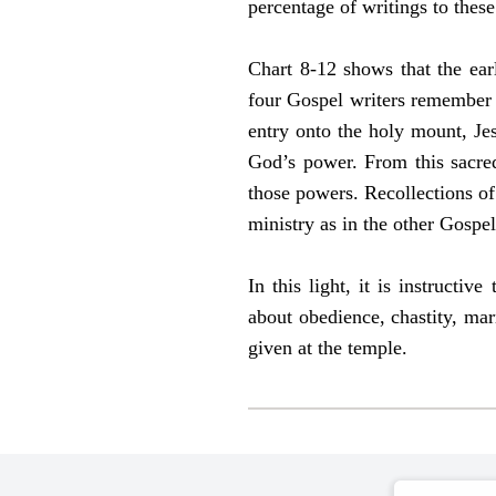
percentage of writings to thes
Chart 8-12 shows that the ear
four Gospel writers remember J
entry onto the holy mount, Je
God’s power. From this sacred
those powers. Recollections of 
ministry as in the other Gospe
In this light, it is instruct
about obedience, chastity, marr
given at the temple.