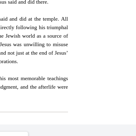
us said and did there.
aid and did at the temple. All
irectly following his triumphal
he Jewish world as a source of
 Jesus was unwilling to misuse
nd not just at the end of Jesus’
brations.
f his most memorable teachings
judgment, and the afterlife were