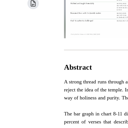
Abstract
A strong thread runs through a
reject the idea of the temple. 
way of holiness and purity. Th
The bar graph in chart 8-11 di
percent of verses that descr