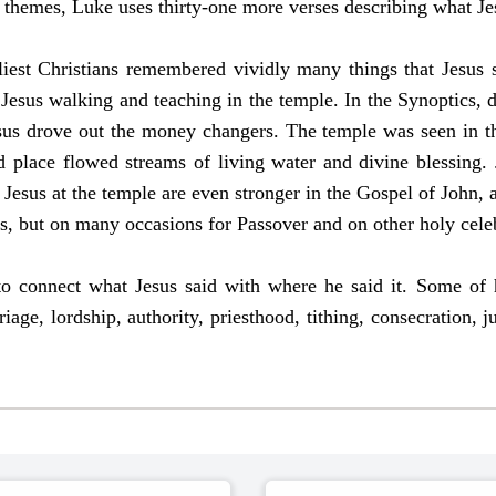
e themes, Luke uses thirty-one more verses describing what Jes
liest Christians remembered vividly many things that Jesus s
esus walking and teaching in the temple. In the Synoptics, d
sus drove out the money changers. The temple was seen in t
 place flowed streams of living water and divine blessing.
Jesus at the temple are even stronger in the Gospel of John, a
ls, but on many occasions for Passover and on other holy cele
ive to connect what Jesus said with where he said it. Some o
iage, lordship, authority, priesthood, tithing, consecration, 