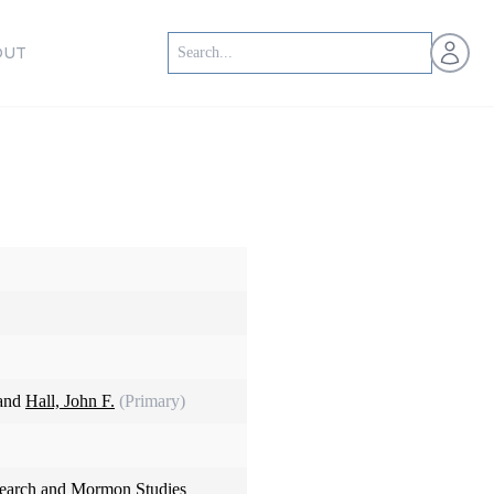
Open us
OUT
 and
Hall, John F.
(Primary)
search and Mormon Studies