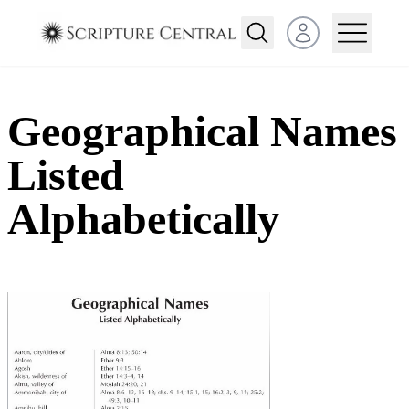
Open user menu
Geographical Names
Listed
Alphabetically