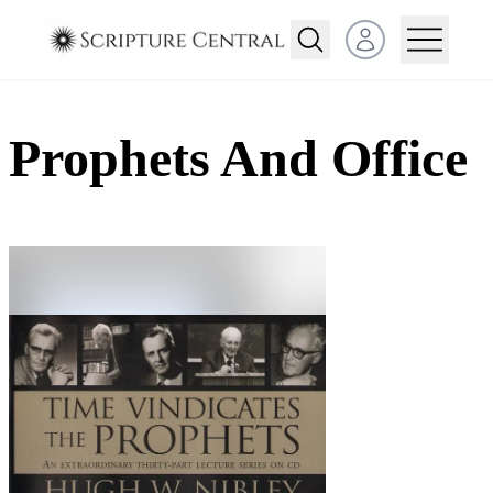
Open user menu
Prophets And Office