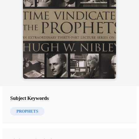
Subject Keywords
PROPHETS