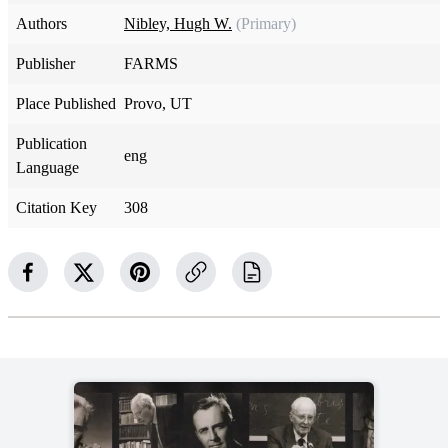
Authors
Nibley, Hugh W.
(Primary)
Publisher
FARMS
Place Published
Provo, UT
Publication
eng
Language
Citation Key
308