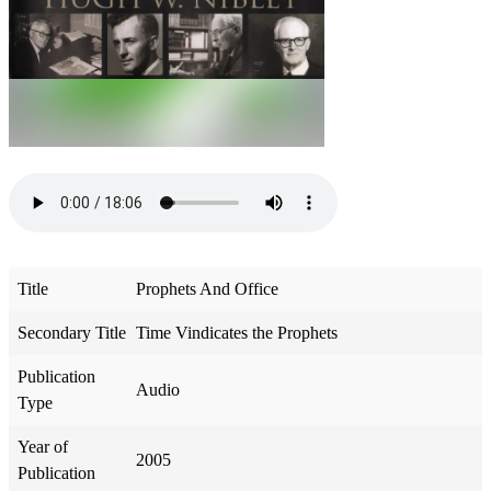
Title
Prophets And Office
Secondary Title
Time Vindicates the Prophets
Publication
Audio
Type
Year of
2005
Publication