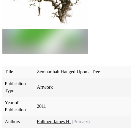
Title
Zemnarihah Hanged Upon a Tree
Publication
Artwork
Type
Year of
2011
Publication
Authors
Fullmer, James H.
(Primary)