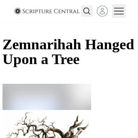
Open user menu
Zemnarihah Hanged
Upon a Tree