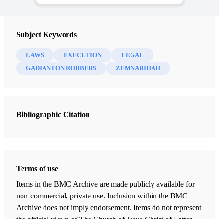
Subject Keywords
LAWS
EXECUTION
LEGAL
GADIANTON ROBBERS
ZEMNARIHAH
Bibliographic Citation
Terms of use
Items in the BMC Archive are made publicly available for
non-commercial, private use. Inclusion within the BMC
Archive does not imply endorsement. Items do not represent