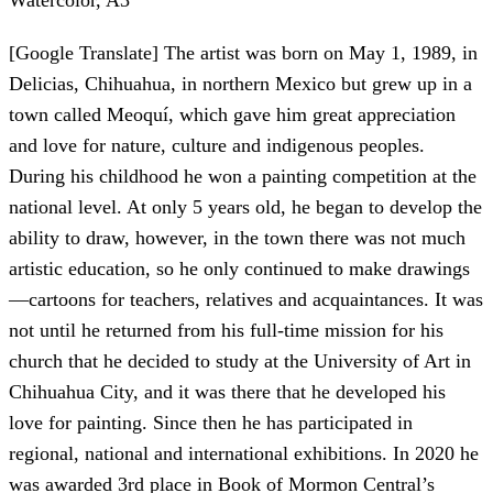
Watercolor, A3
[Google Translate] The artist was born on May 1, 1989, in
Delicias, Chihuahua, in northern Mexico but grew up in a
town called Meoquí, which gave him great appreciation
and love for nature, culture and indigenous peoples.
During his childhood he won a painting competition at the
national level. At only 5 years old, he began to develop the
ability to draw, however, in the town there was not much
artistic education, so he only continued to make drawings
—cartoons for teachers, relatives and acquaintances. It was
not until he returned from his full-time mission for his
church that he decided to study at the University of Art in
Chihuahua City, and it was there that he developed his
love for painting. Since then he has participated in
regional, national and international exhibitions. In 2020 he
was awarded 3rd place in Book of Mormon Central’s