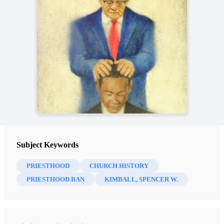
Subject Keywords
PRIESTHOOD
CHURCH HISTORY
PRIESTHOOD BAN
KIMBALL, SPENCER W.