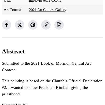
URL
https://israeltrejo.com/
Art Contest
2021 Art Contest Gallery
Abstract
Submitted to the 2021 Book of Mormon Central Art
Contest.
This painting is based on the Church’s Official Declaration
#2. I wanted to show President Kimball giving the
priesthood.