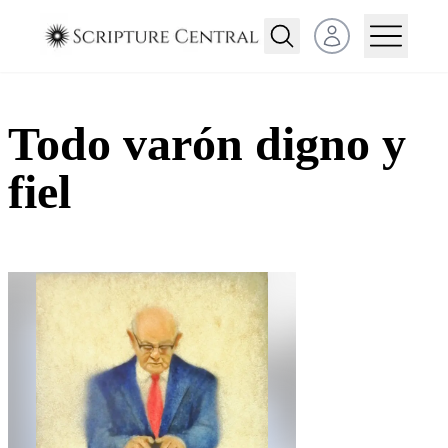
Open user menu
Todo varón digno y
fiel