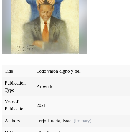
Title
Todo varón digno y fiel
Publication
Artwork
Type
Year of
2021
Publication
Authors
Trejo Huerta, Israel
(Primary)