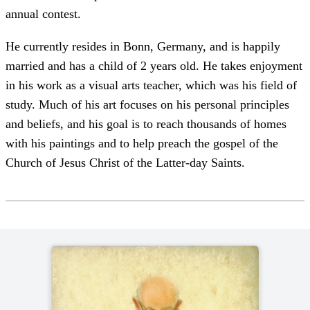
annual contest.
He currently resides in Bonn, Germany, and is happily
married and has a child of 2 years old. He takes enjoyment
in his work as a visual arts teacher, which was his field of
study. Much of his art focuses on his personal principles
and beliefs, and his goal is to reach thousands of homes
with his paintings and to help preach the gospel of the
Church of Jesus Christ of the Latter-day Saints.