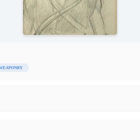
WEAPONRY