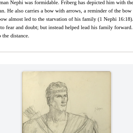
man Nephi was formidable. Friberg has depicted him with the
man. He also carries a bow with arrows, a reminder of the bo
 bow almost led to the starvation of his family (1 Nephi 16:18)
to fear and doubt; but instead helped lead his family forward.
 the distance.