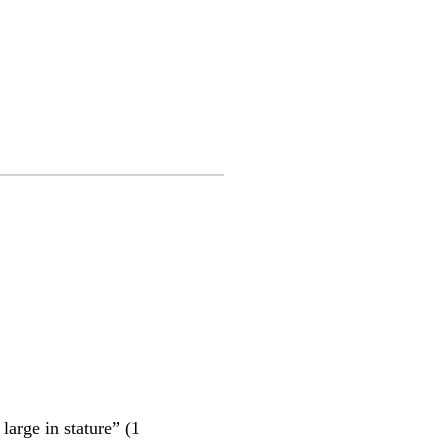
arge in stature” (1