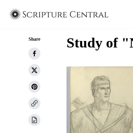
Study of 
Share