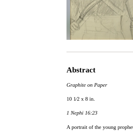
Abstract
Graphite on Paper
10 1⁄2 x 8 in.
1 Nephi 16:23
A portrait of the young prophe