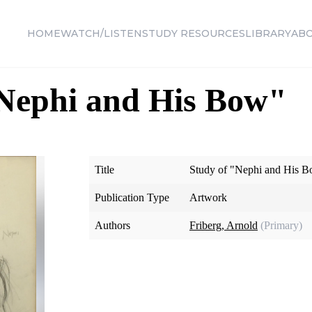
HOME
WATCH/LISTEN
STUDY RESOURCES
LIBRARY
AB
"Nephi and His Bow"
Title
Study of "Nephi and His 
Publication Type
Artwork
Authors
Friberg, Arnold
(Primary)