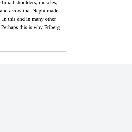
 broad shoulders, muscles,
w and arrow that Nephi made
. In this and in many other
 Perhaps this is why Friberg