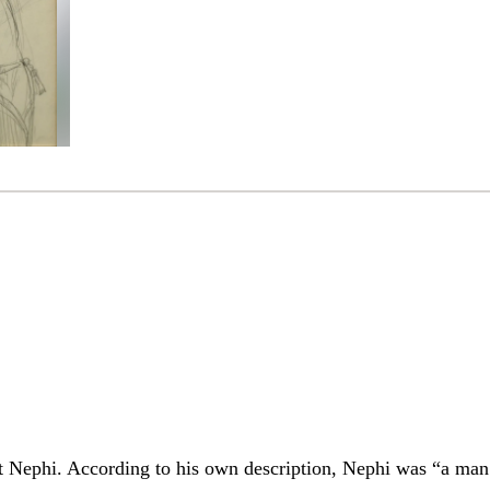
t Nephi. According to his own description, Nephi was “a man l