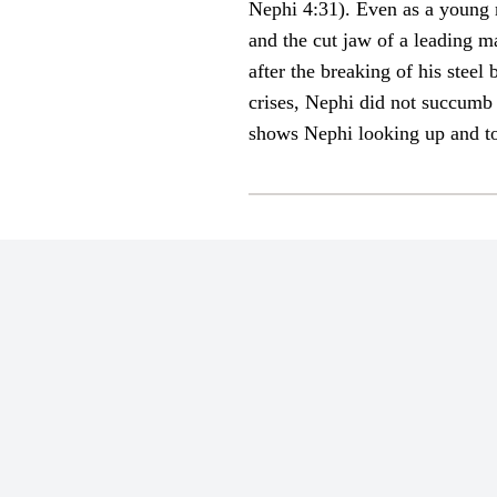
Nephi 4:31). Even as a young 
and the cut jaw of a leading 
after the breaking of his steel
crises, Nephi did not succumb 
shows Nephi looking up and to