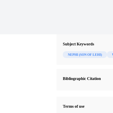
Subject Keywords
NEPHI (SON OF LEHI)
Bibliographic Citation
Terms of use