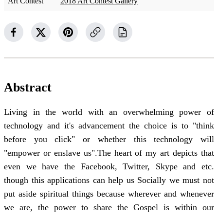
Art Contest
2018 Art Contest Gallery
Abstract
Living in the world with an overwhelming power of
technology and it's advancement the choice is to "think
before you click" or whether this technology will
"empower or enslave us".The heart of my art depicts that
even we have the Facebook, Twitter, Skype and etc.
though this applications can help us Socially we must not
put aside spiritual things because wherever and whenever
we are, the power to share the Gospel is within our