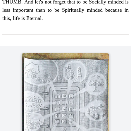
THUMB. And let's not forget that to be Socially minded is
less important than to be Spiritually minded because in
this, life is Eternal.