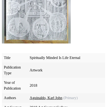
Title
Spiritually Minded Is Life Eternal
Publication
Artwork
Type
Year of
2018
Publication
Authors
Aguinaldo, Karl John
(Primary)