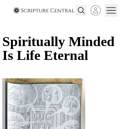
Open user menu
Spiritually Minded
Is Life Eternal