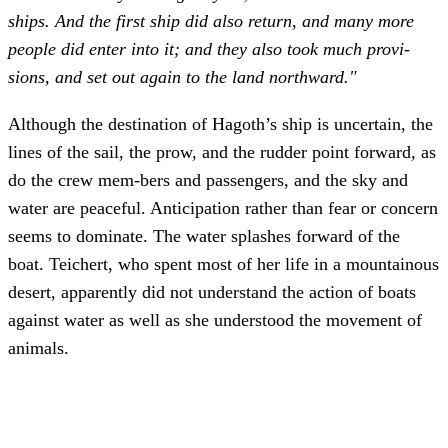
ships. And the first ship did also return, and many more
people did enter into it; and they also took much provi-
sions, and set out again to the land northward."
Although the destination of Hagoth’s ship is uncertain, the
lines of the sail, the prow, and the rudder point forward, as
do the crew mem-bers and passengers, and the sky and
water are peaceful. Anticipation rather than fear or concern
seems to dominate. The water splashes forward of the
boat. Teichert, who spent most of her life in a mountainous
desert, apparently did not understand the action of boats
against water as well as she understood the movement of
animals.