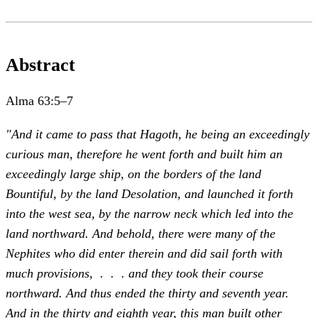
Abstract
Alma 63:5–7
"And it came to pass that Hagoth, he being an exceedingly
curious man, therefore he went forth and built him an
exceedingly large ship, on the borders of the land
Bountiful, by the land Desolation, and launched it forth
into the west sea, by the narrow neck which led into the
land northward. And behold, there were many of the
Nephites who did enter therein and did sail forth with
much provisions, . . . and they took their course
northward. And thus ended the thirty and seventh year.
And in the thirty and eighth year, this man built other