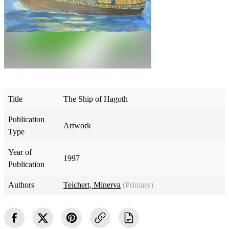
Title
The Ship of Hagoth
Publication
Artwork
Type
Year of
1997
Publication
Authors
Teichert, Minerva
(Primary)