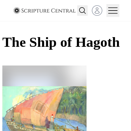
Open user menu
The Ship of Hagoth