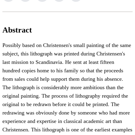
Abstract
Possibly based on Christensen's small painting of the same
subject, this lithograph was printed during Christensen's
last mission to Scandinavia. He sent at least fifteen
hundred copies home to his family so that the proceeds
from sales could help support them during his absence.
The lithograph is considerably more ambitious than the
original painting. The process of lithography required the
original to be redrawn before it could be printed. The
redrawing was obviously done by someone who had more
experience and expertise in classical academic art than
Christensen. This lithograph is one of the earliest examples