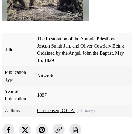
The Restoration of the Aaronic Priesthood.
Joseph Smith Jun. and Oliver Cowdery Being
Title
Ordained by the Angel, John the Baptist, May
15, 1829
Publication
Artwork
Type
Year of
1887
Publication
Authors
Christensen, C.C.A.
(Primary)