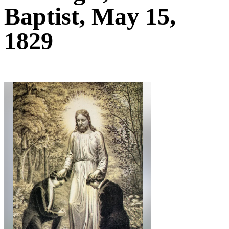
Baptist, May 15,
1829