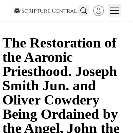
Open user menu
The Restoration of
the Aaronic
Priesthood. Joseph
Smith Jun. and
Oliver Cowdery
Being Ordained by
the Angel, John the