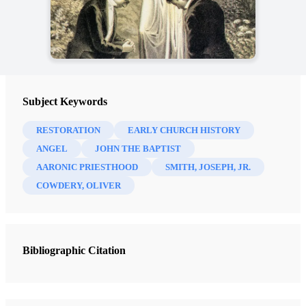
Subject Keywords
RESTORATION
EARLY CHURCH HISTORY
ANGEL
JOHN THE BAPTIST
AARONIC PRIESTHOOD
SMITH, JOSEPH, JR.
COWDERY, OLIVER
Bibliographic Citation