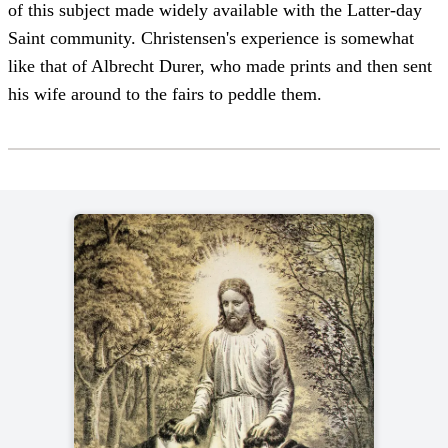
of this subject made widely available with the Latter-day
Saint community. Christensen's experience is somewhat
like that of Albrecht Durer, who made prints and then sent
his wife around to the fairs to peddle them.