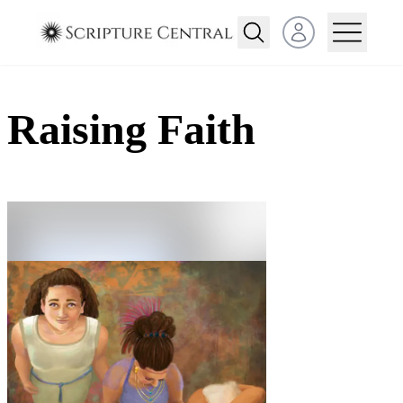
Open user menu
Raising Faith