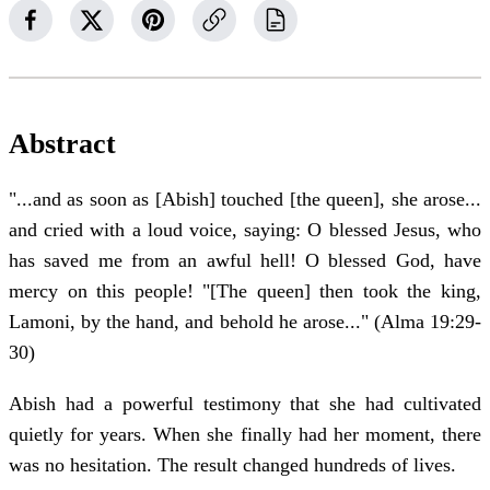
Abstract
"...and as soon as [Abish] touched [the queen], she arose...
and cried with a loud voice, saying: O blessed Jesus, who
has saved me from an awful hell! O blessed God, have
mercy on this people! "[The queen] then took the king,
Lamoni, by the hand, and behold he arose..." (Alma 19:29-
30)
Abish had a powerful testimony that she had cultivated
quietly for years. When she finally had her moment, there
was no hesitation. The result changed hundreds of lives.