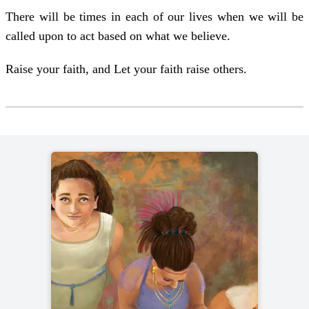
There will be times in each of our lives when we will be
called upon to act based on what we believe.
Raise your faith, and Let your faith raise others.