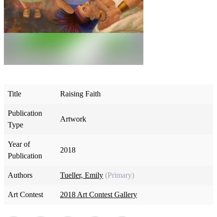
Title
Raising Faith
Publication
Artwork
Type
Year of
2018
Publication
Authors
Tueller, Emily
(Primary)
Art Contest
2018 Art Contest Gallery