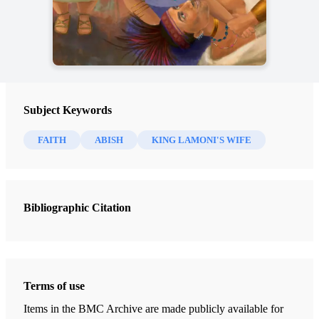
Subject Keywords
FAITH
ABISH
KING LAMONI'S WIFE
Bibliographic Citation
Terms of use
Items in the BMC Archive are made publicly available for