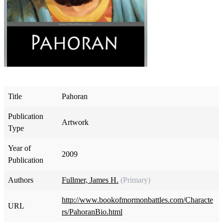
Title
Pahoran
Publication
Artwork
Type
Year of
2009
Publication
Authors
Fullmer, James H.
(Primary)
http://www.bookofmormonbattles.com/Characte
URL
rs/PahoranBio.html