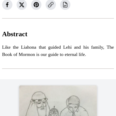
Abstract
Like the Liahona that guided Lehi and his family, The
Book of Mormon is our guide to eternal life.