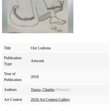
Title
Our Liahona
Publication
Artwork
Type
Year of
2018
Publication
Authors
Tuozo, Charles
(Primary)
Art Contest
2018 Art Contest Gallery