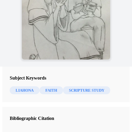
Subject Keywords
LIAHONA
FAITH
SCRIPTURE STUDY
Bibliographic Citation