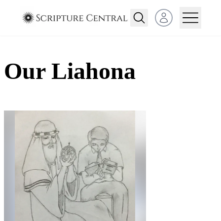
Open user menu
Our Liahona