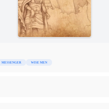
MESSENGER
WISE MEN