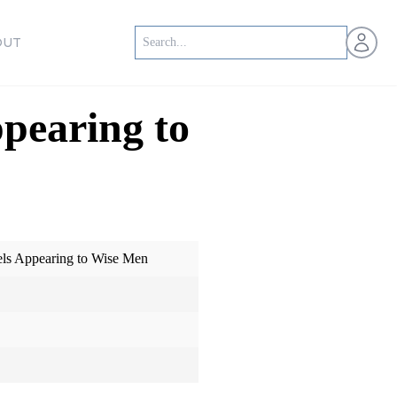
Open us
OUT
pearing to
els Appearing to Wise Men