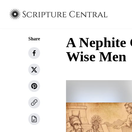
A Nephite 
Share
Wise Men