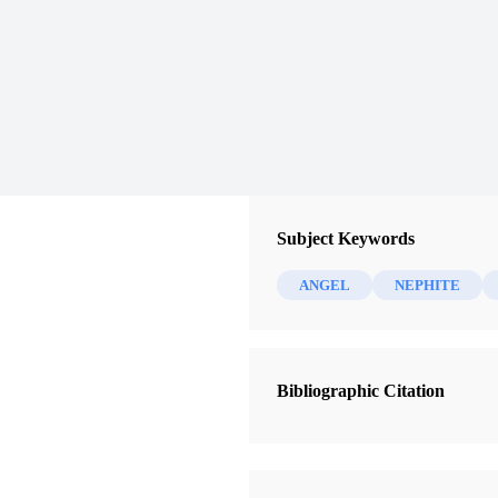
Subject Keywords
ANGEL
NEPHITE
Bibliographic Citation