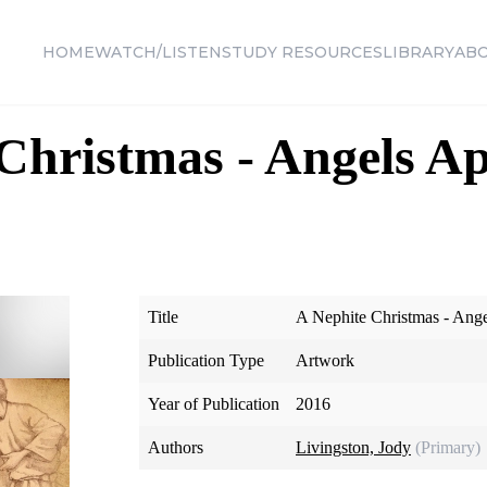
HOME
WATCH/LISTEN
STUDY RESOURCES
LIBRARY
AB
Christmas - Angels Ap
Title
A Nephite Christmas - Ang
Publication Type
Artwork
Year of Publication
2016
Authors
Livingston, Jody
(Primary)