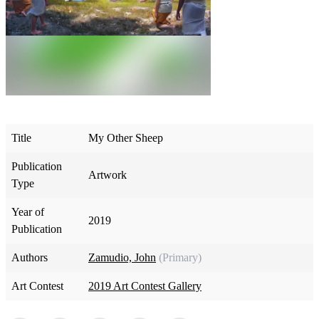
Title
My Other Sheep
Publication
Artwork
Type
Year of
2019
Publication
Authors
Zamudio, John
(Primary)
Art Contest
2019 Art Contest Gallery