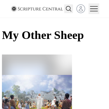
Open user menu
My Other Sheep