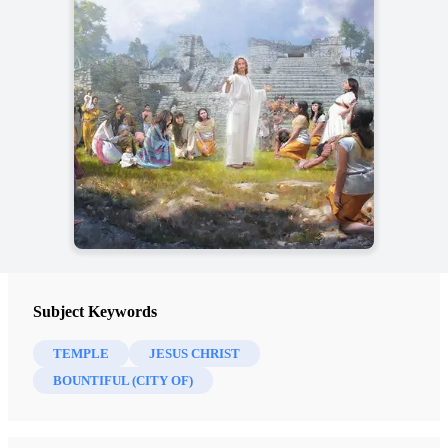
Subject Keywords
TEMPLE
JESUS CHRIST
BOUNTIFUL (CITY OF)