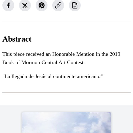
Abstract
This piece received an Honorable Mention in the 2019
Book of Mormon Central Art Contest.
"La llegada de Jesús al continente americano."