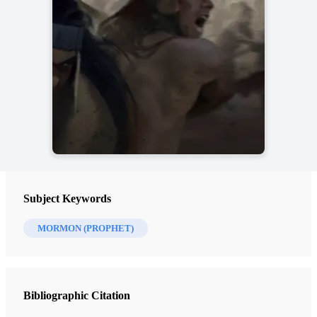
Subject Keywords
MORMON (PROPHET)
Bibliographic Citation