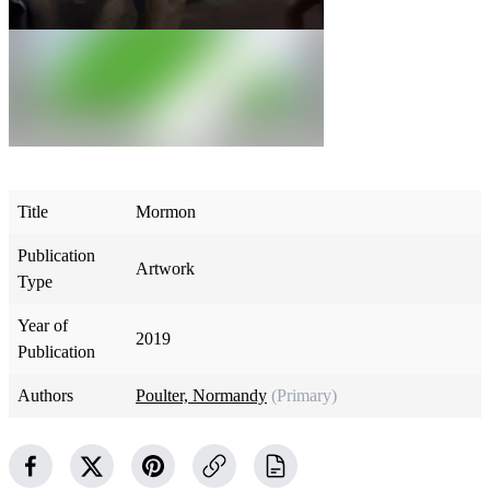
Title
Mormon
Publication
Artwork
Type
Year of
2019
Publication
Authors
Poulter, Normandy
(Primary)