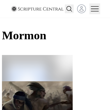
Open user menu
Mormon