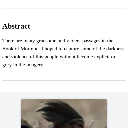
Abstract
There are many gruesome and violent passages in the
Book of Mormon. I hoped to capture some of the darkness
and violence of this people without become explicit or
gory in the imagery.