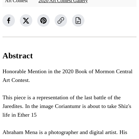
Art Contest
2020 Art Contest Gallery
Abstract
Honorable Mention in the 2020 Book of Mormon Central
Art Contest.
This piece is a representation of the last battle of the
Jaredites. In the image Coriantumr is about to take Shiz's
life in Ether 15
Abraham Mena is a photographer and digital artist. His