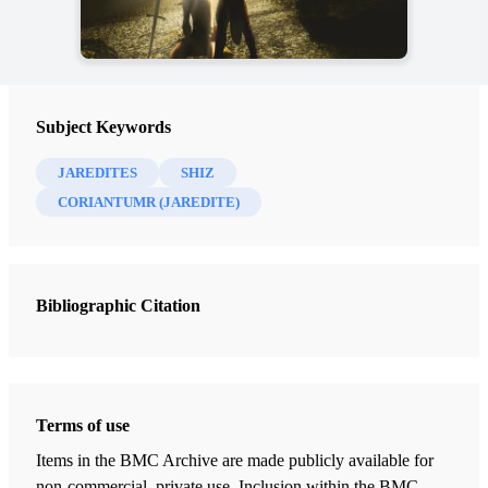
Subject Keywords
JAREDITES
SHIZ
CORIANTUMR (JAREDITE)
Bibliographic Citation
Terms of use
Items in the BMC Archive are made publicly available for
non-commercial, private use. Inclusion within the BMC