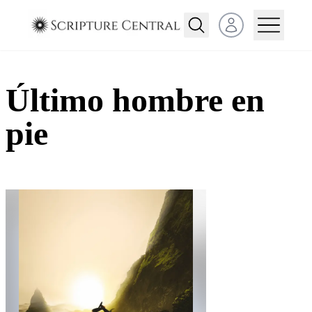
Open user menu
Último hombre en
pie