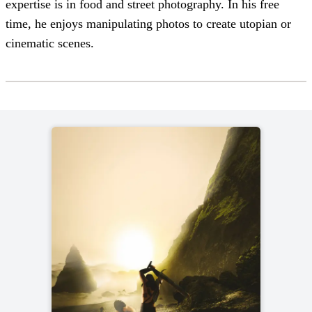
expertise is in food and street photography. In his free
time, he enjoys manipulating photos to create utopian or
cinematic scenes.