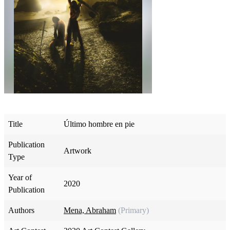
Title
Último hombre en pie
Publication
Artwork
Type
Year of
2020
Publication
Authors
Mena, Abraham
(Primary)