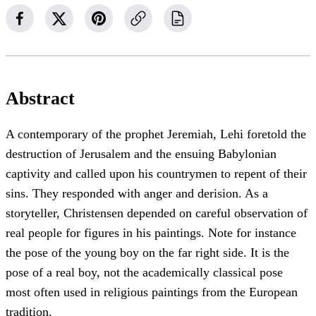
Abstract
A contemporary of the prophet Jeremiah, Lehi foretold the
destruction of Jerusalem and the ensuing Babylonian
captivity and called upon his countrymen to repent of their
sins. They responded with anger and derision. As a
storyteller, Christensen depended on careful observation of
real people for figures in his paintings. Note for instance
the pose of the young boy on the far right side. It is the
pose of a real boy, not the academically classical pose
most often used in religious paintings from the European
tradition.