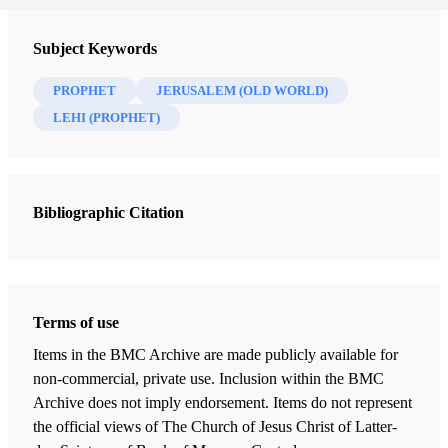
Subject Keywords
PROPHET
JERUSALEM (OLD WORLD)
LEHI (PROPHET)
Bibliographic Citation
Terms of use
Items in the BMC Archive are made publicly available for
non-commercial, private use. Inclusion within the BMC
Archive does not imply endorsement. Items do not represent
the official views of The Church of Jesus Christ of Latter-