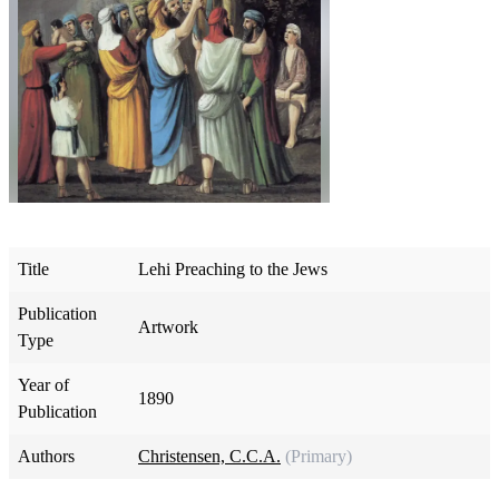
Title
Lehi Preaching to the Jews
Publication
Artwork
Type
Year of
1890
Publication
Authors
Christensen, C.C.A.
(Primary)