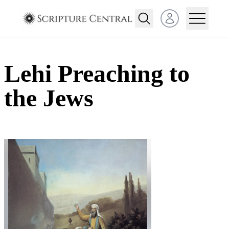
Open user menu
Lehi Preaching to
the Jews