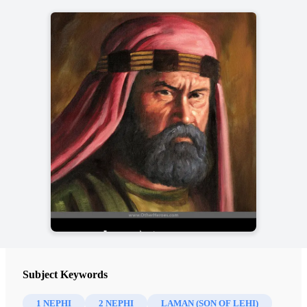
Subject Keywords
1 NEPHI
2 NEPHI
LAMAN (SON OF LEHI)