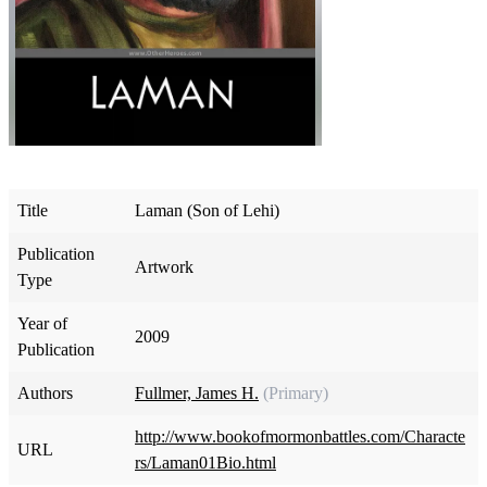
Title
Laman (Son of Lehi)
Publication
Artwork
Type
Year of
2009
Publication
Authors
Fullmer, James H.
(Primary)
http://www.bookofmormonbattles.com/Characte
URL
rs/Laman01Bio.html