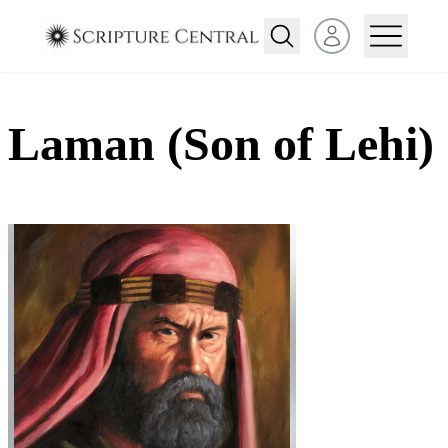
Open user menu
Laman (Son of Lehi)