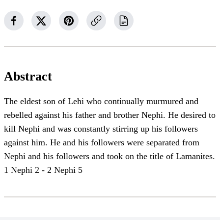
Abstract
The eldest son of Lehi who continually murmured and
rebelled against his father and brother Nephi. He desired to
kill Nephi and was constantly stirring up his followers
against him. He and his followers were separated from
Nephi and his followers and took on the title of Lamanites.
1 Nephi 2 - 2 Nephi 5