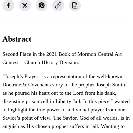
Abstract
Second Place in the 2021 Book of Mormon Central Art
Contest – Church HIstory Division.
“Joseph’s Prayer” is a representation of the well-known
Doctrine & Covenants story of the prophet Joseph Smith
as he poured his heart out to the Lord from his dank,
disgusting prison cell in Liberty Jail. In this piece I wanted
to highlight the true power of individual prayer from our
Savior’s point of view. The Savior, God of all worlds, is in
anguish as His chosen prophet suffers in jail. Wanting to