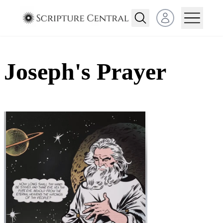
Open user menu
Joseph's Prayer