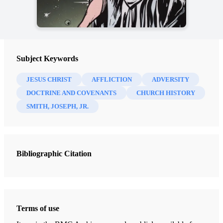
Subject Keywords
JESUS CHRIST
AFFLICTION
ADVERSITY
DOCTRINE AND COVENANTS
CHURCH HISTORY
SMITH, JOSEPH, JR.
Bibliographic Citation
Terms of use