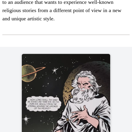
to an audience that wants to experience well-known
religious stories from a different point of view in a new
and unique artistic style.