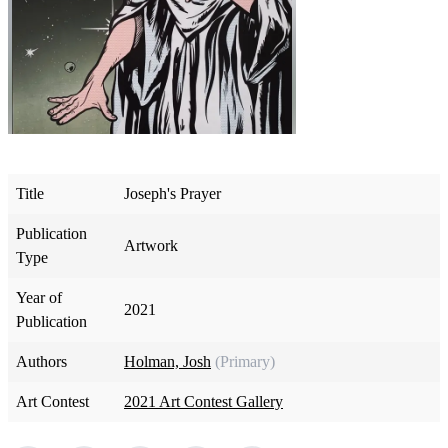
Title
Joseph's Prayer
Publication
Artwork
Type
Year of
2021
Publication
Authors
Holman, Josh
(Primary)
Art Contest
2021 Art Contest Gallery