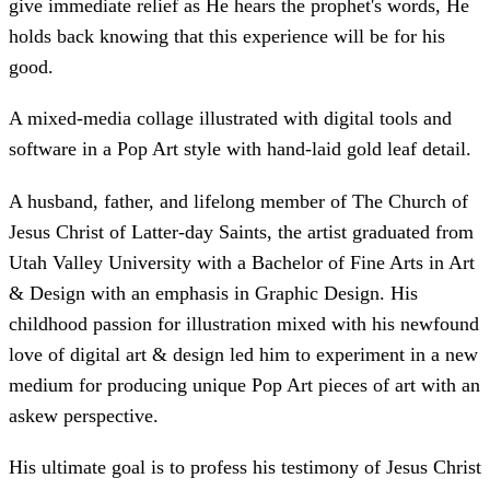
give immediate relief as He hears the prophet's words, He
holds back knowing that this experience will be for his
good.
A mixed-media collage illustrated with digital tools and
software in a Pop Art style with hand-laid gold leaf detail.
A husband, father, and lifelong member of The Church of
Jesus Christ of Latter-day Saints, the artist graduated from
Utah Valley University with a Bachelor of Fine Arts in Art
& Design with an emphasis in Graphic Design. His
childhood passion for illustration mixed with his newfound
love of digital art & design led him to experiment in a new
medium for producing unique Pop Art pieces of art with an
askew perspective.
His ultimate goal is to profess his testimony of Jesus Christ