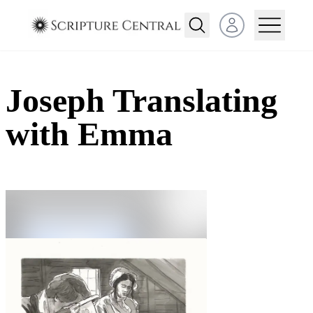
Open user menu
Joseph Translating
with Emma