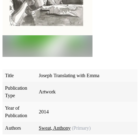
Title
Joseph Translating with Emma
Publication
Artwork
Type
Year of
2014
Publication
Authors
Sweat, Anthony
(Primary)