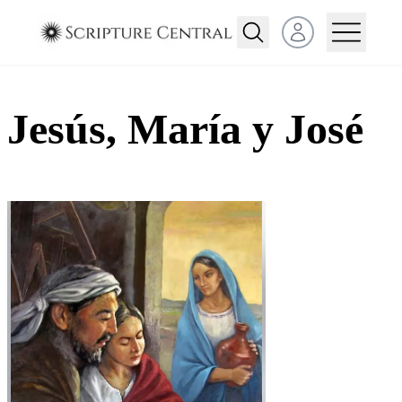
Open user menu
Jesús, María y José