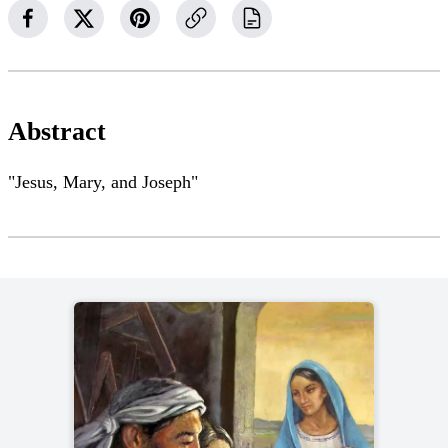
Abstract
"Jesus, Mary, and Joseph"