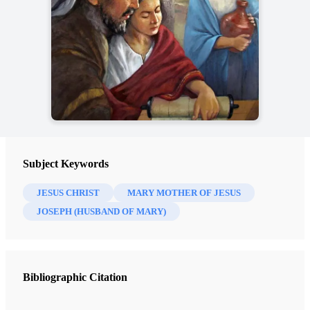
Subject Keywords
JESUS CHRIST
MARY MOTHER OF JESUS
JOSEPH (HUSBAND OF MARY)
Bibliographic Citation