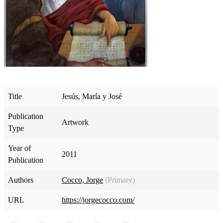
Title
Jesús, María y José
Publication
Artwork
Type
Year of
2011
Publication
Authors
Cocco, Jorge
(Primary)
URL
https://jorgecocco.com/