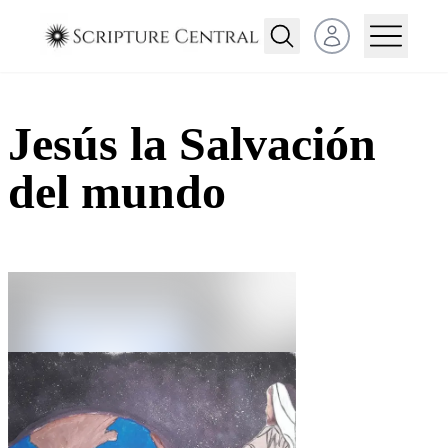
Open user menu
Jesús la Salvación
del mundo