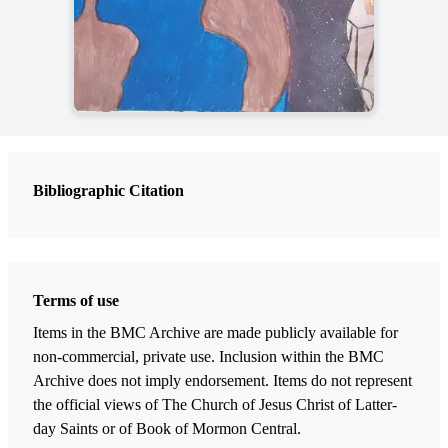
Bibliographic Citation
Terms of use
Items in the BMC Archive are made publicly available for
non-commercial, private use. Inclusion within the BMC
Archive does not imply endorsement. Items do not represent
the official views of The Church of Jesus Christ of Latter-
day Saints or of Book of Mormon Central.