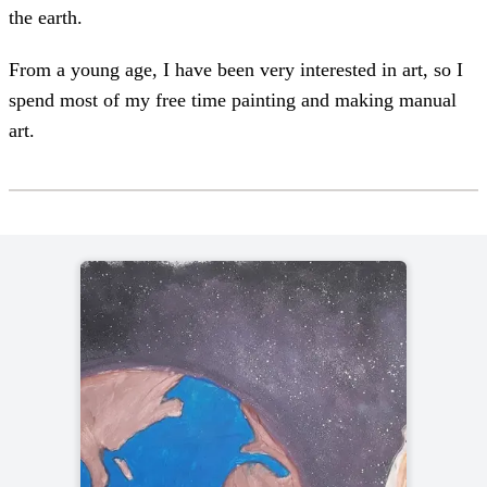
the earth.
From a young age, I have been very interested in art, so I
spend most of my free time painting and making manual
art.