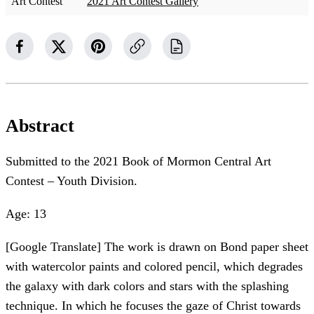
Art Contest
2021 Art Contest Gallery
Abstract
Submitted to the 2021 Book of Mormon Central Art
Contest – Youth Division.
Age: 13
[Google Translate] The work is drawn on Bond paper sheet
with watercolor paints and colored pencil, which degrades
the galaxy with dark colors and stars with the splashing
technique. In which he focuses the gaze of Christ towards