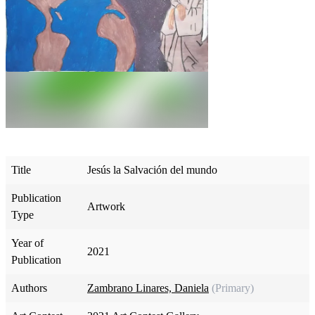
Title
Jesús la Salvación del mundo
Publication
Artwork
Type
Year of
2021
Publication
Authors
Zambrano Linares, Daniela
(Primary)