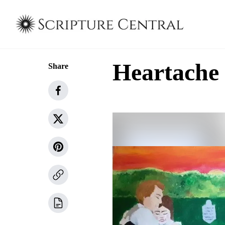
Heartache
Share