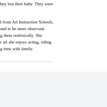
 they lost their baby. They were
d from Art Instruction Schools,
x and to be more observant.
g them realistically. She
 art she enjoys acting, riding
ng time with family.