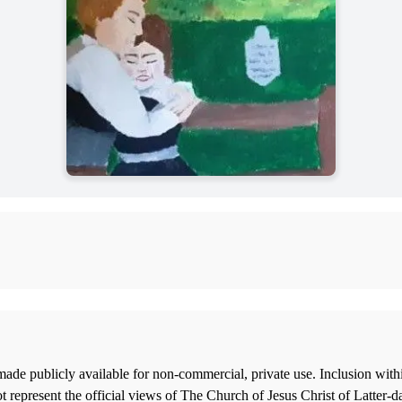
ade publicly available for non-commercial, private use. Inclusion wi
 represent the official views of The Church of Jesus Christ of Latter-d