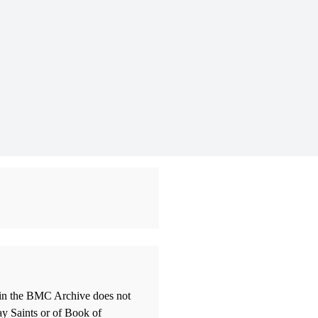
thin the BMC Archive does not
ay Saints or of Book of