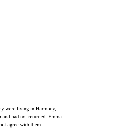
They were living in Harmony,
on and had not returned. Emma
not agree with them