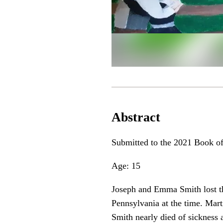
Abstract
Submitted to the 2021 Book o
Age: 15
Joseph and Emma Smith lost the
Pennsylvania at the time. Mar
Smith nearly died of sickness