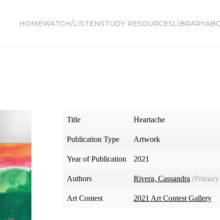
HOME
WATCH/LISTEN
STUDY RESOURCES
LIBRARY
AB
Title
Heartache
Publication Type
Artwork
Year of Publication
2021
Authors
Rivera, Cassandra
(Primary
Art Contest
2021 Art Contest Gallery