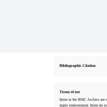
Bibliographic Citation
Terms of use
Items in the BMC Archive are m
imply endorsement. Items do not