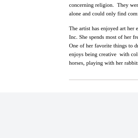
concerning religion. They were 
alone and could only find comf
The artist has enjoyed art her
Inc. She spends most of her fr
One of her favorite things to 
enjoys being creative with col
horses, playing with her rabbi