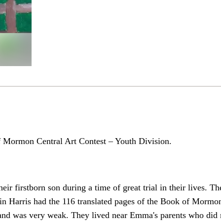
f Mormon Central Art Contest – Youth Division.
ir firstborn son during a time of great trial in their lives. 
tin Harris had the 116 translated pages of the Book of Morm
 and was very weak. They lived near Emma's parents who did 