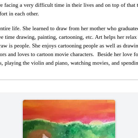
facing a very difficult time in their lives and on top of that
ort in each other.
 entire life. She learned to draw from her mother who graduate
ee time drawing, painting, cartooning, etc. Art helps her rela
draw is people. She enjoys cartooning people as well as drawin
ors and loves to cartoon movie characters. Beside her love for
ts, playing the violin and piano, watching movies, and spendi