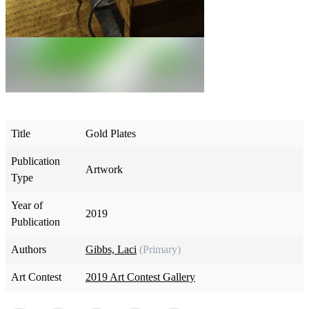
Title
Gold Plates
Publication
Artwork
Type
Year of
2019
Publication
Authors
Gibbs, Laci
(Primary)
Art Contest
2019 Art Contest Gallery