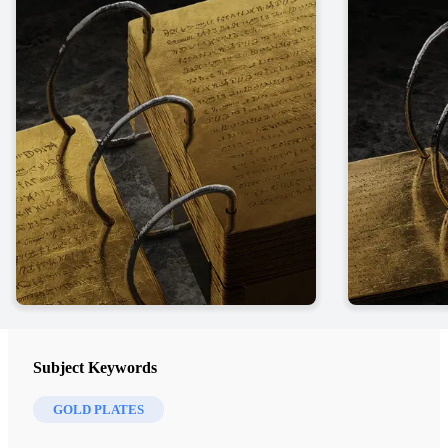
Subject Keywords
GOLD PLATES