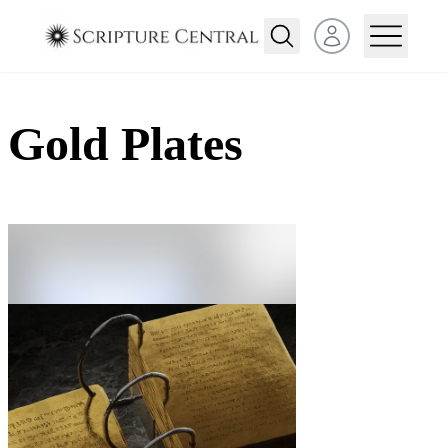
Open user menu
Gold Plates