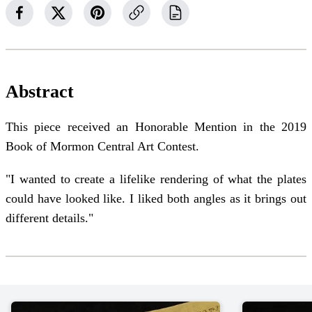
Abstract
This piece received an Honorable Mention in the 2019
Book of Mormon Central Art Contest.
"I wanted to create a lifelike rendering of what the plates
could have looked like. I liked both angles as it brings out
different details."