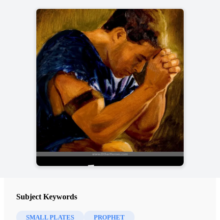
Subject Keywords
SMALL PLATES
PROPHET