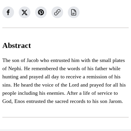
Abstract
The son of Jacob who entrusted him with the small plates
of Nephi. He remembered the words of his father while
hunting and prayed all day to receive a remission of his
sins. He heard the voice of the Lord and prayed for all his
people including his enemies. After a life of service to
God, Enos entrusted the sacred records to his son Jarom.