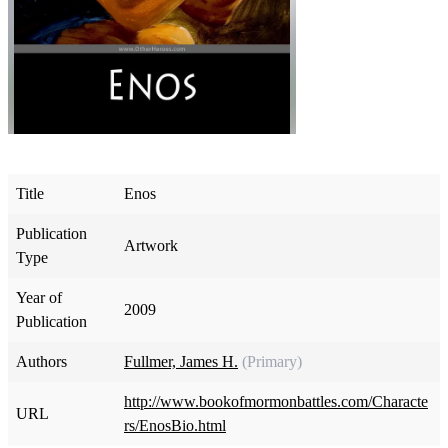
Title
Enos
Publication
Artwork
Type
Year of
2009
Publication
Authors
Fullmer, James H.
(Primary)
http://www.bookofmormonbattles.com/Characte
URL
rs/EnosBio.html