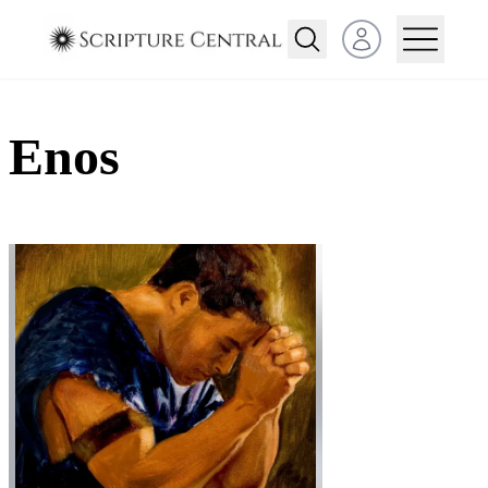
Open user menu
Enos