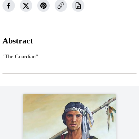
Abstract
"The Guardian"