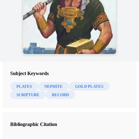
Subject Keywords
PLATES
NEPHITE
GOLD PLATES
SCRIPTURE
RECORD
Bibliographic Citation