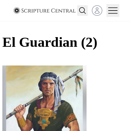
Open user menu
El Guardian (2)