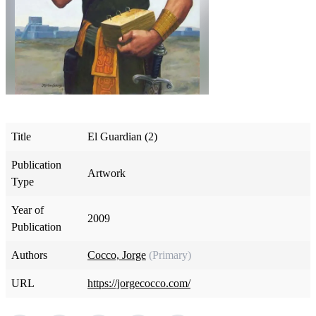
Title
El Guardian (2)
Publication
Artwork
Type
Year of
2009
Publication
Authors
Cocco, Jorge
(Primary)
URL
https://jorgecocco.com/