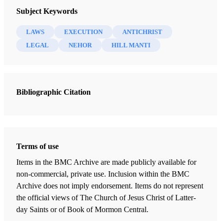
Subject Keywords
LAWS
EXECUTION
ANTICHRIST
LEGAL
NEHOR
HILL MANTI
Bibliographic Citation
Terms of use
Items in the BMC Archive are made publicly available for
non-commercial, private use. Inclusion within the BMC
Archive does not imply endorsement. Items do not represent
the official views of The Church of Jesus Christ of Latter-
day Saints or of Book of Mormon Central.