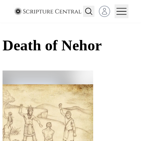
Open user menu
Death of Nehor