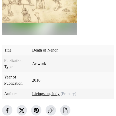
Title
Death of Nehor
Publication
Artwork
Type
Year of
2016
Publication
Authors
Livingston, Jody
(Primary)