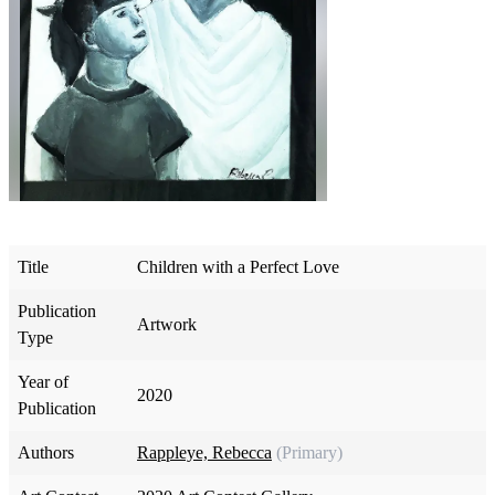
Title
Children with a Perfect Love
Publication
Artwork
Type
Year of
2020
Publication
Authors
Rappleye, Rebecca
(Primary)