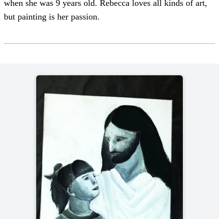
when she was 9 years old. Rebecca loves all kinds of art,
but painting is her passion.