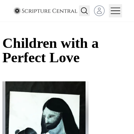
Open user menu
Children with a
Perfect Love