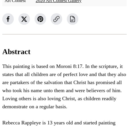
Art Contest
2020 Art Contest Gallery
Abstract
This painting is based on Moroni 8:17. In the scripture, it
states that all children are of perfect love and that they also
are partakers of the salvation that Christ has promised all
who took his name unto them and were believers of him.
Loving others is also loving Christ, as children readily
demonstrate on a regular basis.
Rebecca Rappleye is 13 years old and started painting