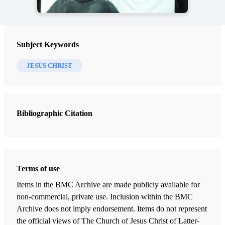
Subject Keywords
JESUS CHRIST
Bibliographic Citation
Terms of use
Items in the BMC Archive are made publicly available for
non-commercial, private use. Inclusion within the BMC
Archive does not imply endorsement. Items do not represent
the official views of The Church of Jesus Christ of Latter-