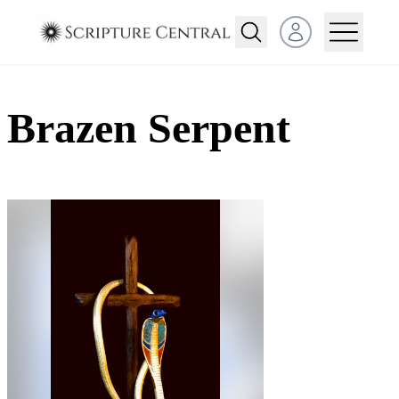
Open user menu
Brazen Serpent