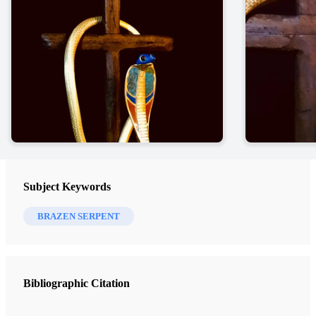
Subject Keywords
BRAZEN SERPENT
Bibliographic Citation