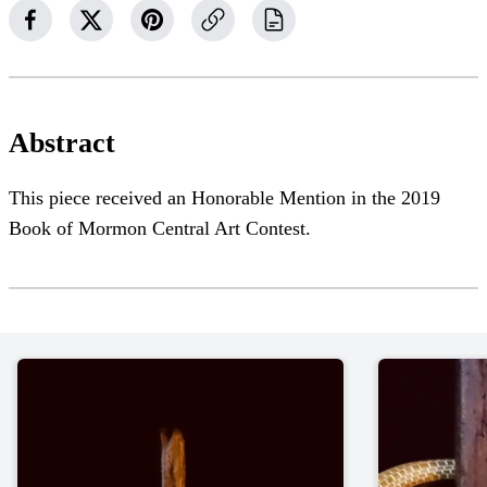
Abstract
This piece received an Honorable Mention in the 2019
Book of Mormon Central Art Contest.