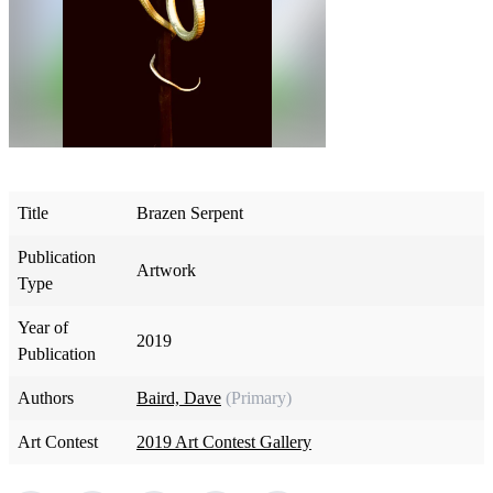
Title
Brazen Serpent
Publication
Artwork
Type
Year of
2019
Publication
Authors
Baird, Dave
(Primary)
Art Contest
2019 Art Contest Gallery