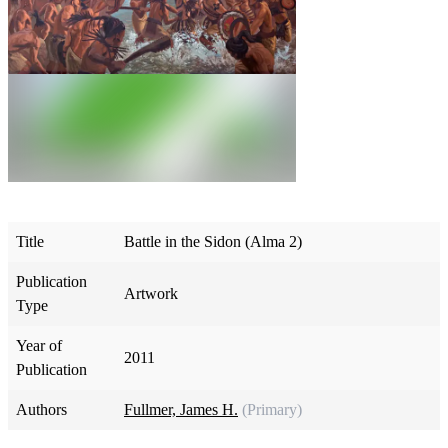
Title
Battle in the Sidon (Alma 2)
Publication
Artwork
Type
Year of
2011
Publication
Authors
Fullmer, James H.
(Primary)