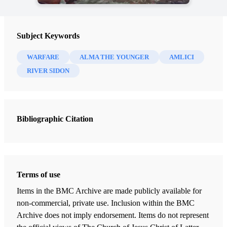
Subject Keywords
WARFARE
ALMA THE YOUNGER
AMLICI
RIVER SIDON
Bibliographic Citation
Terms of use
Items in the BMC Archive are made publicly available for
non-commercial, private use. Inclusion within the BMC
Archive does not imply endorsement. Items do not represent