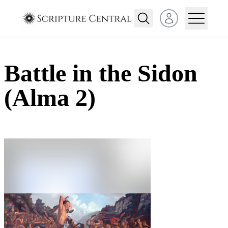
Open user menu
Battle in the Sidon
(Alma 2)