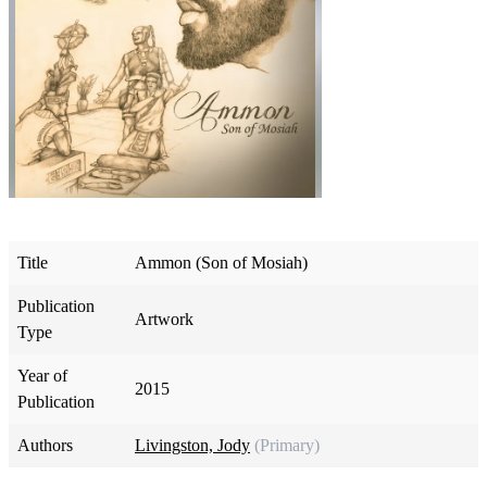
Title
Ammon (Son of Mosiah)
Publication
Artwork
Type
Year of
2015
Publication
Authors
Livingston, Jody
(Primary)