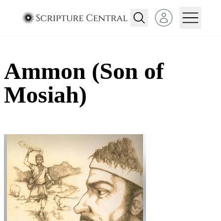
Open user menu
Ammon (Son of
Mosiah)