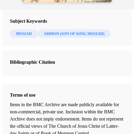
Subject Keywords
MOSIAH
AMMON (SON OF KING MOSIAH)
Bibliographic Citation
Terms of use
Items in the BMC Archive are made publicly available for
non-commercial, private use. Inclusion within the BMC
Archive does not imply endorsement. Items do not represent
the official views of The Church of Jesus Christ of Latter-
day Saints or of Book of Mormon Central.