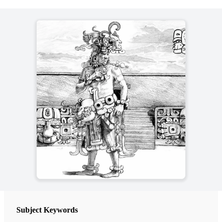
Subject Keywords