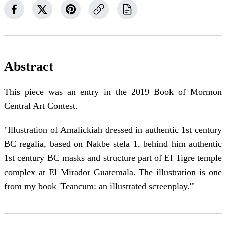
Abstract
This piece was an entry in the 2019 Book of Mormon
Central Art Contest.
"Illustration of Amalickiah dressed in authentic 1st century
BC regalia, based on Nakbe stela 1, behind him authentic
1st century BC masks and structure part of El Tigre temple
complex at El Mirador Guatemala. The illustration is one
from my book 'Teancum: an illustrated screenplay.'"