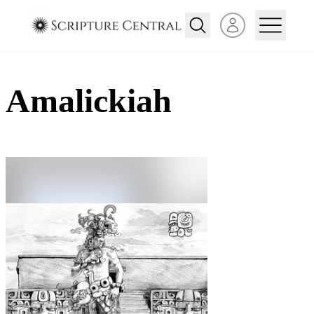
Open user menu
Amalickiah