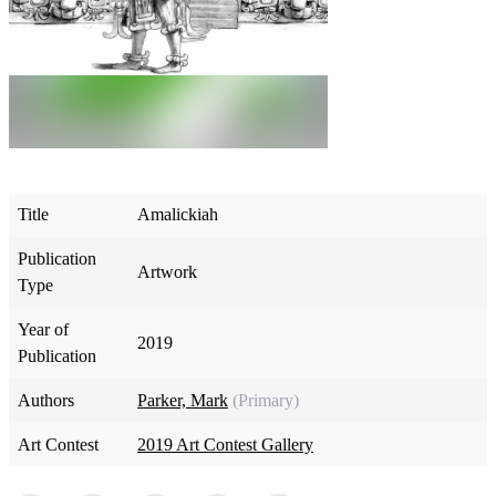
Title
Amalickiah
Publication
Artwork
Type
Year of
2019
Publication
Authors
Parker, Mark
(Primary)
Art Contest
2019 Art Contest Gallery