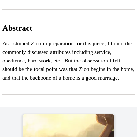
Abstract
As I studied Zion in preparation for this piece, I found the
commonly discussed attributes including service,
obedience, hard work, etc. But the observation I felt
should be the focal point was that Zion begins in the home,
and that the backbone of a home is a good marriage.