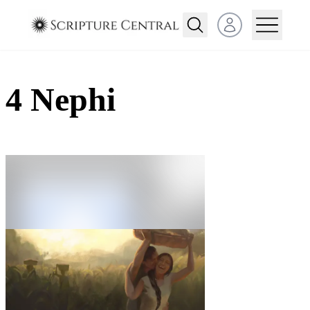
Open user menu
4 Nephi