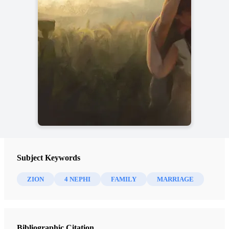
Subject Keywords
ZION
4 NEPHI
FAMILY
MARRIAGE
Bibliographic Citation