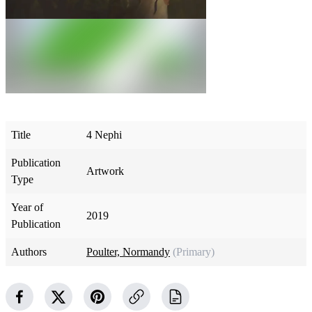
Title
4 Nephi
Publication
Artwork
Type
Year of
2019
Publication
Authors
Poulter, Normandy
(Primary)