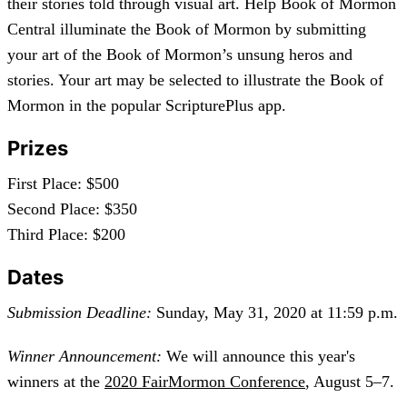
their stories told through visual art. Help Book of Mormon
Central illuminate the Book of Mormon by submitting
your art of the Book of Mormon’s unsung heros and
stories. Your art may be selected to illustrate the Book of
Mormon in the popular ScripturePlus app.
Prizes
First Place: $500
Second Place: $350
Third Place: $200
Dates
Submission Deadline:
Sunday, May 31, 2020 at 11:59 p.m.
Winner Announcement:
We will announce this year's
winners at the
2020 FairMormon Conference
, August 5–7.