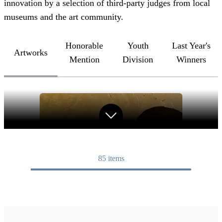
innovation by a selection of third-party judges from local
museums and the art community.
Honorable
Youth
Last Year's
Artworks
Mention
Division
Winners
85
items