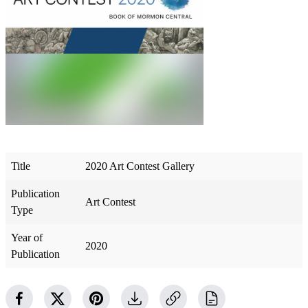
Title
2020 Art Contest Gallery
Publication
Art Contest
Type
Year of
2020
Publication