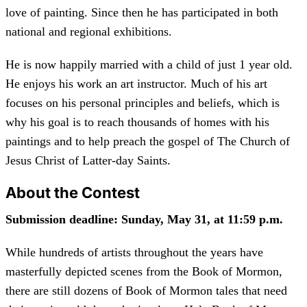
love of painting. Since then he has participated in both
national and regional exhibitions.
He is now happily married with a child of just 1 year old.
He enjoys his work an art instructor. Much of his art
focuses on his personal principles and beliefs, which is
why his goal is to reach thousands of homes with his
paintings and to help preach the gospel of The Church of
Jesus Christ of Latter-day Saints.
About the Contest
Submission deadline: Sunday, May 31, at 11:59 p.m.
While hundreds of artists throughout the years have
masterfully depicted scenes from the Book of Mormon,
there are still dozens of Book of Mormon tales that need