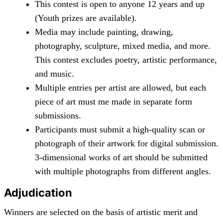
This contest is open to anyone 12 years and up
(Youth prizes are available).
Media may include painting, drawing,
photography, sculpture, mixed media, and more.
This contest excludes poetry, artistic performance,
and music.
Multiple entries per artist are allowed, but each
piece of art must me made in separate form
submissions.
Participants must submit a high-quality scan or
photograph of their artwork for digital submission.
3-dimensional works of art should be submitted
with multiple photographs from different angles.
Adjudication
Winners are selected on the basis of artistic merit and