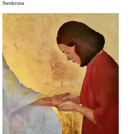
Stenkrona