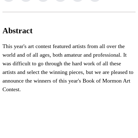
Abstract
This year's art contest featured artists from all over the
world and of all ages, both amateur and professional. It
was difficult to go through the hard work of all these
artists and select the winning pieces, but we are pleased to
announce the winners of this year's Book of Mormon Art
Contest.