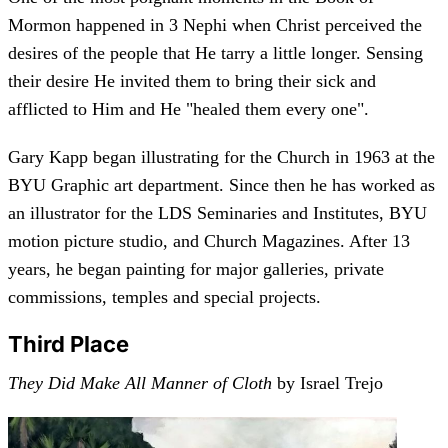
Mormon happened in 3 Nephi when Christ perceived the
desires of the people that He tarry a little longer. Sensing
their desire He invited them to bring their sick and
afflicted to Him and He "healed them every one".
Gary Kapp began illustrating for the Church in 1963 at the
BYU Graphic art department. Since then he has worked as
an illustrator for the LDS Seminaries and Institutes, BYU
motion picture studio, and Church Magazines. After 13
years, he began painting for major galleries, private
commissions, temples and special projects.
Third Place
They Did Make All Manner of Cloth
by Israel Trejo