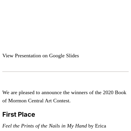
View Presentation on Google Slides
We are pleased to announce the winners of the 2020 Book
of Mormon Central Art Contest.
First Place
Feel the Prints of the Nails in My Hand
by Erica