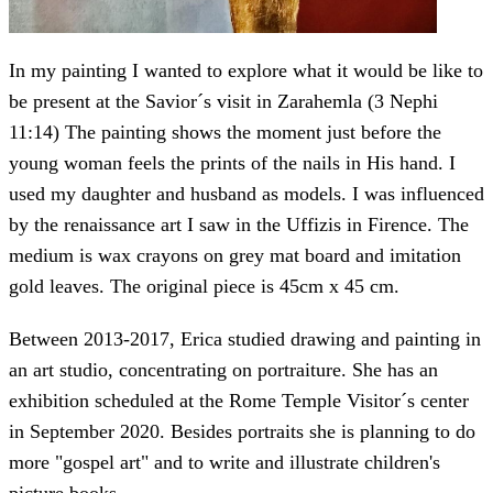
In my painting I wanted to explore what it would be like to
be present at the Savior´s visit in Zarahemla (3 Nephi
11:14) The painting shows the moment just before the
young woman feels the prints of the nails in His hand. I
used my daughter and husband as models. I was influenced
by the renaissance art I saw in the Uffizis in Firence. The
medium is wax crayons on grey mat board and imitation
gold leaves. The original piece is 45cm x 45 cm.
Between 2013-2017, Erica studied drawing and painting in
an art studio, concentrating on portraiture. She has an
exhibition scheduled at the Rome Temple Visitor´s center
in September 2020. Besides portraits she is planning to do
more "gospel art" and to write and illustrate children's
picture books.