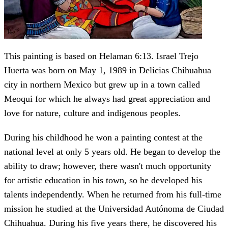
This painting is based on Helaman 6:13. Israel Trejo
Huerta was born on May 1, 1989 in Delicias Chihuahua
city in northern Mexico but grew up in a town called
Meoqui for which he always had great appreciation and
love for nature, culture and indigenous peoples.
During his childhood he won a painting contest at the
national level at only 5 years old. He began to develop the
ability to draw; however, there wasn't much opportunity
for artistic education in his town, so he developed his
talents independently. When he returned from his full-time
mission he studied at the Universidad Autónoma de Ciudad
Chihuahua. During his five years there, he discovered his