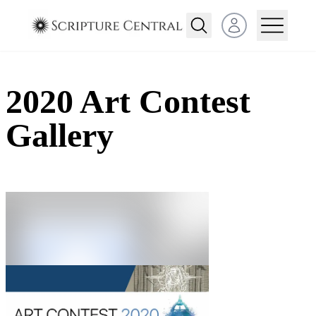
Open user menu
2020 Art Contest
Gallery