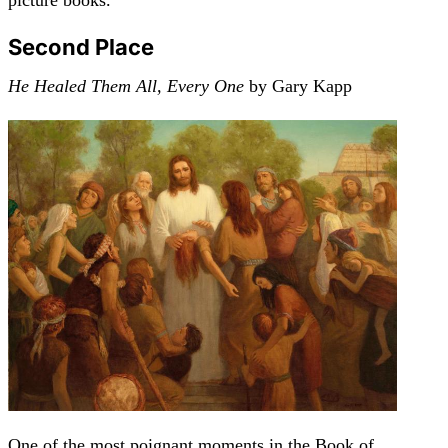
Second Place
He Healed Them All, Every One
by Gary Kapp
One of the most poignant moments in the Book of