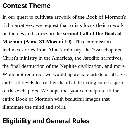
Contest Theme
In our quest to cultivate artwork of the Book of Mormon's
rich narratives, we request that artists focus their artwork
on themes and stories in the
second half of the Book of
Mormon (Alma 31-Moroni 10)
. This commission
includes stories from Alma's ministry, the "war chapters,"
Christ's ministry in the Americas, the Jaredite narratives,
the final destruction of the Nephite civilization, and more.
While not required, we would appreciate artists of all ages
and skill levels to try their hand at depicting some aspect
of these chapters. We hope that you can help us fill the
entire Book of Mormon with beautiful images that
illuminate the mind and spirit.
Eligibility and General Rules