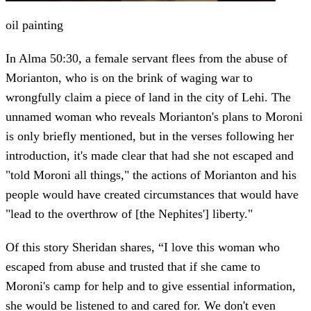
oil painting
In Alma 50:30, a female servant flees from the abuse of
Morianton, who is on the brink of waging war to
wrongfully claim a piece of land in the city of Lehi. The
unnamed woman who reveals Morianton's plans to Moroni
is only briefly mentioned, but in the verses following her
introduction, it's made clear that had she not escaped and
"told Moroni all things," the actions of Morianton and his
people would have created circumstances that would have
"lead to the overthrow of [the Nephites'] liberty."
Of this story Sheridan shares, “I love this woman who
escaped from abuse and trusted that if she came to
Moroni's camp for help and to give essential information,
she would be listened to and cared for. We don't even