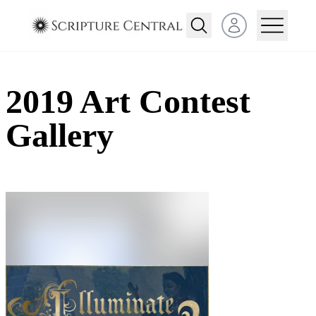
Open user menu
2019 Art Contest
Gallery