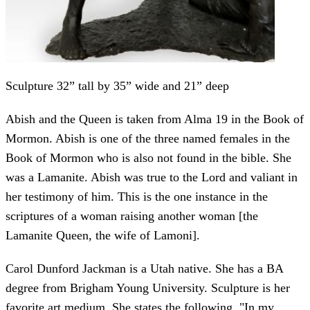
Sculpture 32” tall by 35” wide and 21” deep
Abish and the Queen is taken from Alma 19 in the Book of
Mormon. Abish is one of the three named females in the
Book of Mormon who is also not found in the bible. She
was a Lamanite. Abish was true to the Lord and valiant in
her testimony of him. This is the one instance in the
scriptures of a woman raising another woman [the
Lamanite Queen, the wife of Lamoni].
Carol Dunford Jackman is a Utah native. She has a BA
degree from Brigham Young University. Sculpture is her
favorite art medium. She states the following, "In my