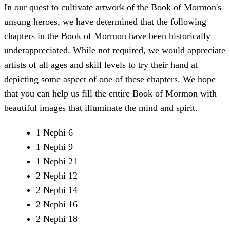
In our quest to cultivate artwork of the Book of Mormon's
unsung heroes, we have determined that the following
chapters in the Book of Mormon have been historically
underappreciated. While not required, we would appreciate
artists of all ages and skill levels to try their hand at
depicting some aspect of one of these chapters. We hope
that you can help us fill the entire Book of Mormon with
beautiful images that illuminate the mind and spirit.
1 Nephi 6
1 Nephi 9
1 Nephi 21
2 Nephi 12
2 Nephi 14
2 Nephi 16
2 Nephi 18