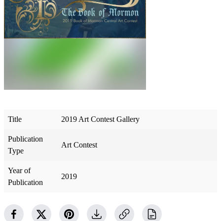
Title
2019 Art Contest Gallery
Publication
Art Contest
Type
Year of
2019
Publication