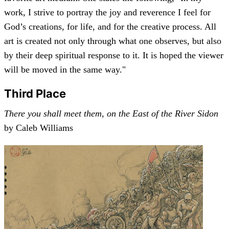
work, I strive to portray the joy and reverence I feel for
God’s creations, for life, and for the creative process. All
art is created not only through what one observes, but also
by their deep spiritual response to it. It is hoped the viewer
will be moved in the same way."
Third Place
There you shall meet them, on the East of the River Sidon
by Caleb Williams