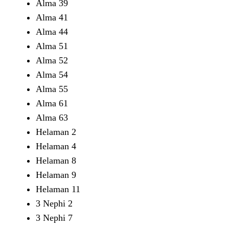
Alma 39
Alma 41
Alma 44
Alma 51
Alma 52
Alma 54
Alma 55
Alma 61
Alma 63
Helaman 2
Helaman 4
Helaman 8
Helaman 9
Helaman 11
3 Nephi 2
3 Nephi 7