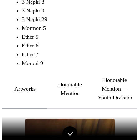
3 Nephi 8
3 Nephi 9
3 Nephi 29
Mormon 5
Ether 5
Ether 6
Ether 7
Moroni 9
Honorable
Honorable
Artworks
Mention —
Mention
Youth Division