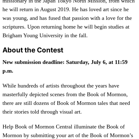
missionary in the Japan Tokyo North Mission, from which
he will return in August 2019. He has loved art since he
was young, and has fused that passion with a love for the
scriptures. Upon returning home he will begin studies at
Brigham Young University in the fall.
About the Contest
New submission deadline: Saturday, July 6, at 11:59
p.m.
While hundreds of artists throughout the years have
masterfully depicted scenes from the Book of Mormon,
there are still dozens of Book of Mormon tales that need
their stories told through visual art.
Help Book of Mormon Central illuminate the Book of
Mormon by submitting your art of the Book of Mormon’s