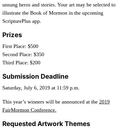
unsung heros and stories. Your art may be selected to
illustrate the Book of Mormon in the upcoming
ScripturePlus app.
Prizes
First Place: $500
Second Place: $350
Third Place: $200
Submission Deadline
Saturday, July 6, 2019 at 11:59 p.m.
This year’s winners will be announced at the
2019
FairMormon Conference.
Requested Artwork Themes