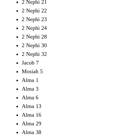
2 Nephi 21
2 Nephi 22
2 Nephi 23
2 Nephi 24
2 Nephi 28
2 Nephi 30
2 Nephi 32
Jacob 7
Mosiah 5
Alma 1
Alma 3
Alma 6
Alma 13
Alma 16
Alma 29
Alma 38