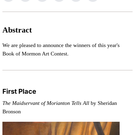
Abstract
We are pleased to announce the winners of this year's
Book of Mormon Art Contest.
First Place
The Maidservant of Morianton Tells All
by Sheridan
Bronson