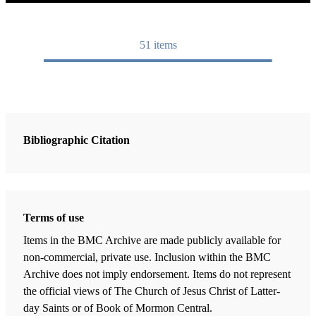
51
items
Bibliographic Citation
Terms of use
Items in the BMC Archive are made publicly available for
non-commercial, private use. Inclusion within the BMC
Archive does not imply endorsement. Items do not represent
the official views of The Church of Jesus Christ of Latter-
day Saints or of Book of Mormon Central.