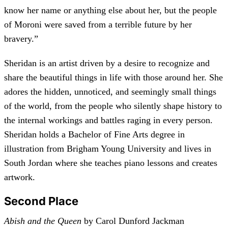
know her name or anything else about her, but the people
of Moroni were saved from a terrible future by her
bravery.”
Sheridan is an artist driven by a desire to recognize and
share the beautiful things in life with those around her. She
adores the hidden, unnoticed, and seemingly small things
of the world, from the people who silently shape history to
the internal workings and battles raging in every person.
Sheridan holds a Bachelor of Fine Arts degree in
illustration from Brigham Young University and lives in
South Jordan where she teaches piano lessons and creates
artwork.
Second Place
Abish and the Queen
by Carol Dunford Jackman