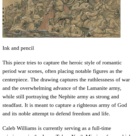
Ink and pencil
This piece tries to capture the heroic style of romantic
period war scenes, often placing notable figures as the
centerpiece. The drawing captures the ruthlessness of war
and the overwhelming advance of the Lamanite army,
while still portraying the Nephite army as strong and
steadfast. It is meant to capture a righteous army of God
and its noble attempt to defend freedom and life.
Caleb Williams is currently serving as a full-time