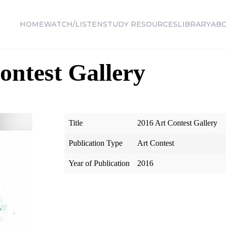
HOME
WATCH/LISTEN
STUDY RESOURCES
LIBRARY
AB
ontest Gallery
Title
2016 Art Contest Gallery
Publication Type
Art Contest
Year of Publication
2016