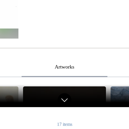
Artworks
17
items