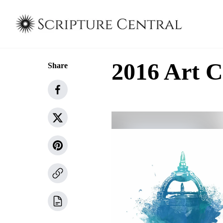
2016 Art C
Share