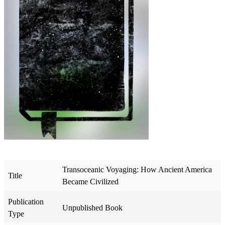
Transoceanic Voyaging: How Ancient America
Title
Became Civilized
Publication
Unpublished Book
Type