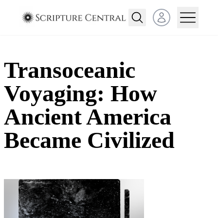
Open user menu
Transoceanic
Voyaging: How
Ancient America
Became Civilized