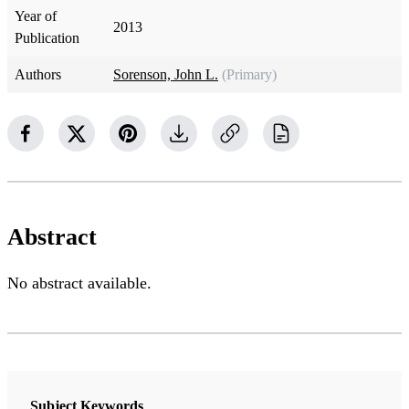
Year of
2013
Publication
Authors
Sorenson, John L.
(Primary)
Abstract
No abstract available.
Subject Keywords