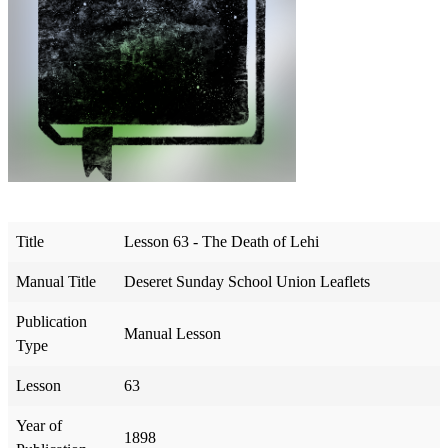
Title
Lesson 63 - The Death of Lehi
Manual Title
Deseret Sunday School Union Leaflets
Publication
Manual Lesson
Type
Lesson
63
Year of
1898