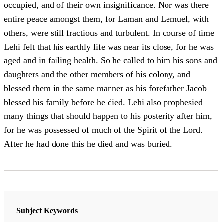
occupied, and of their own insignificance. Nor was there
entire peace amongst them, for Laman and Lemuel, with
others, were still fractious and turbulent. In course of time
Lehi felt that his earthly life was near its close, for he was
aged and in failing health. So he called to him his sons and
daughters and the other members of his colony, and
blessed them in the same manner as his forefather Jacob
blessed his family before he died. Lehi also prophesied
many things that should happen to his posterity after him,
for he was possessed of much of the Spirit of the Lord.
After he had done this he died and was buried.
Subject Keywords