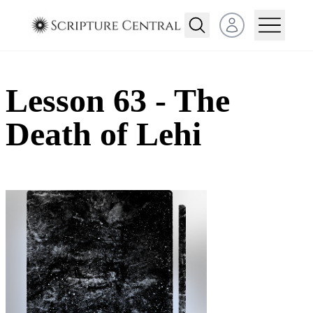
Open user menu
Lesson 63 - The
Death of Lehi