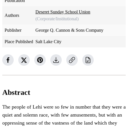
Publication
Deseret Sunday School Union
Authors
(Corporate/Institutional)
Publisher
George Q. Cannon & Sons Company
Place Published
Salt Lake City
Abstract
The people of Lehi were so few in number that they were a
quiet and solemn race, with few amusements, but with an
oppressing sense of the vastness of the land which they