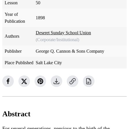
Lesson
50
Year of
1898
Publication
Deseret Sunday School Union
Authors
(Corporate/Institutional)
Publisher
George Q. Cannon & Sons Company
Place Published
Salt Lake City
Abstract
For several generations, previous to the birth of the