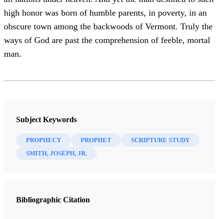
high honor was born of humble parents, in poverty, in an
obscure town among the backwoods of Vermont. Truly the
ways of God are past the comprehension of feeble, mortal
man.
Subject Keywords
PROPHECY
PROPHET
SCRIPTURE STUDY
SMITH, JOSEPH, JR.
Bibliographic Citation