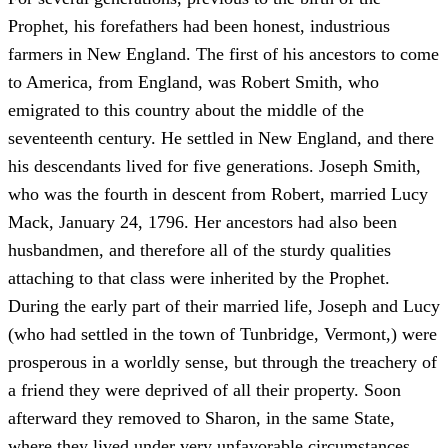
Prophet, his forefathers had been honest, industrious
farmers in New England. The first of his ancestors to come
to America, from England, was Robert Smith, who
emigrated to this country about the middle of the
seventeenth century. He settled in New England, and there
his descendants lived for five generations. Joseph Smith,
who was the fourth in descent from Robert, married Lucy
Mack, January 24, 1796. Her ancestors had also been
husbandmen, and therefore all of the sturdy qualities
attaching to that class were inherited by the Prophet.
During the early part of their married life, Joseph and Lucy
(who had settled in the town of Tunbridge, Vermont,) were
prosperous in a worldly sense, but through the treachery of
a friend they were deprived of all their property. Soon
afterward they removed to Sharon, in the same State,
where they lived under very unfavorable circumstances