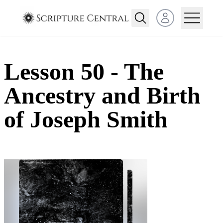
Open user menu
Lesson 50 - The
Ancestry and Birth
of Joseph Smith