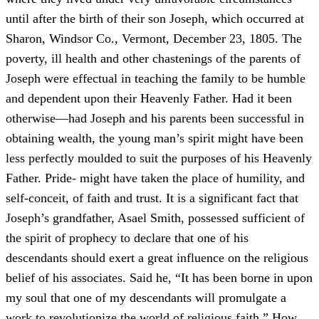
until after the birth of their son Joseph, which occurred at
Sharon, Windsor Co., Vermont, December 23, 1805. The
poverty, ill health and other chastenings of the parents of
Joseph were effectual in teaching the family to be humble
and dependent upon their Heavenly Father. Had it been
otherwise—had Joseph and his parents been successful in
obtaining wealth, the young man’s spirit might have been
less perfectly moulded to suit the purposes of his Heavenly
Father. Pride- might have taken the place of humility, and
self-conceit, of faith and trust. It is a significant fact that
Joseph’s grandfather, Asael Smith, possessed sufficient of
the spirit of prophecy to declare that one of his
descendants should exert a great influence on the religious
belief of his associates. Said he, “It has been borne in upon
my soul that one of my descendants will promulgate a
work to revolutionize the world of religious faith.” How