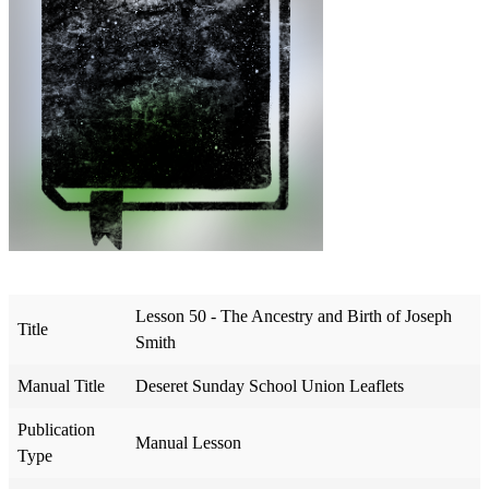
Lesson 50 - The Ancestry and Birth of Joseph
Title
Smith
Manual Title
Deseret Sunday School Union Leaflets
Publication
Manual Lesson
Type