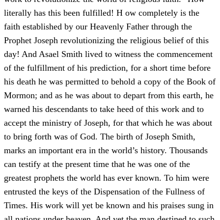
literally has this been fulfilled! H ow completely is the
faith established by our Heavenly Father through the
Prophet Joseph revolutionizing the religious belief of this
day! And Asael Smith lived to witness the commencement
of the fulfillment of his prediction, for a short time before
his death he was permitted to behold a copy of the Book of
Mormon; and as he was about to depart from this earth, he
warned his descendants to take heed of this work and to
accept the ministry of Joseph, for that which he was about
to bring forth was of God. The birth of Joseph Smith,
marks an important era in the world’s history. Thousands
can testify at the present time that he was one of the
greatest prophets the world has ever known. To him were
entrusted the keys of the Dispensation of the Fullness of
Times. His work will yet be known and his praises sung in
all nations under heaven. And yet the man destined to such