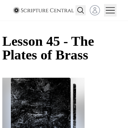
Open user menu
Lesson 45 - The
Plates of Brass