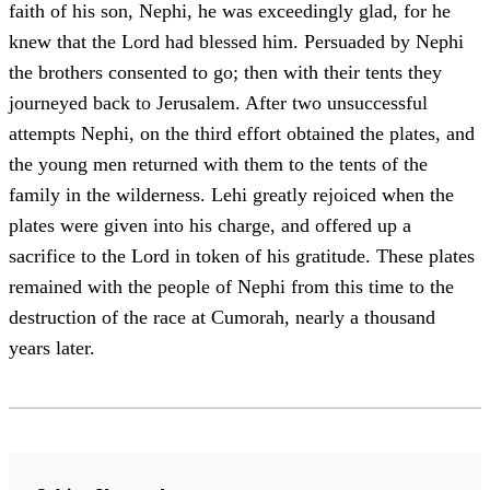
faith of his son, Nephi, he was exceedingly glad, for he
knew that the Lord had blessed him. Persuaded by Nephi
the brothers consented to go; then with their tents they
journeyed back to Jerusalem. After two unsuccessful
attempts Nephi, on the third effort obtained the plates, and
the young men returned with them to the tents of the
family in the wilderness. Lehi greatly rejoiced when the
plates were given into his charge, and offered up a
sacrifice to the Lord in token of his gratitude. These plates
remained with the people of Nephi from this time to the
destruction of the race at Cumorah, nearly a thousand
years later.