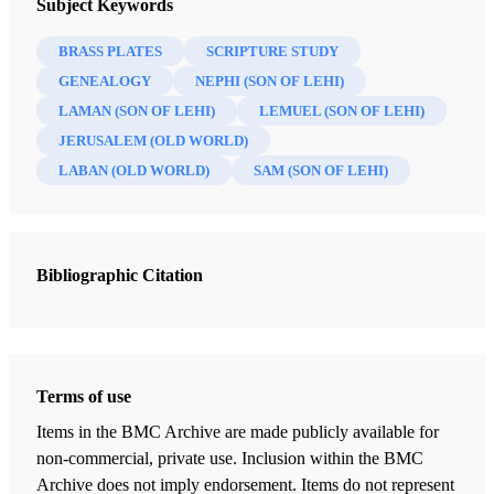
Subject Keywords
BRASS PLATES
SCRIPTURE STUDY
GENEALOGY
NEPHI (SON OF LEHI)
LAMAN (SON OF LEHI)
LEMUEL (SON OF LEHI)
JERUSALEM (OLD WORLD)
LABAN (OLD WORLD)
SAM (SON OF LEHI)
Bibliographic Citation
Terms of use
Items in the BMC Archive are made publicly available for
non-commercial, private use. Inclusion within the BMC
Archive does not imply endorsement. Items do not represent