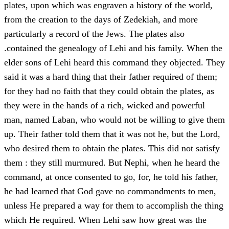
plates, upon which was engraven a history of the world,
from the creation to the days of Zedekiah, and more
particularly a record of the Jews. The plates also
.contained the genealogy of Lehi and his family. When the
elder sons of Lehi heard this command they objected. They
said it was a hard thing that their father required of them;
for they had no faith that they could obtain the plates, as
they were in the hands of a rich, wicked and powerful
man, named Laban, who would not be willing to give them
up. Their father told them that it was not he, but the Lord,
who desired them to obtain the plates. This did not satisfy
them : they still murmured. But Nephi, when he heard the
command, at once consented to go, for, he told his father,
he had learned that God gave no commandments to men,
unless He prepared a way for them to accomplish the thing
which He required. When Lehi saw how great was the