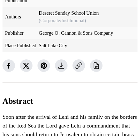
Publication
Deseret Sunday School Union
Authors
(Corporate/Institutional)
Publisher
George Q. Cannon & Sons Company
Place Published
Salt Lake City
Abstract
Soon after the arrival of Lehi and his family on the borders
of the Red Sea the Lord gave Lehi a commandment that
his sons should return to Jerusalem to obtain certain brass