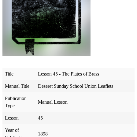
Title
Lesson 45 - The Plates of Brass
Manual Title
Deseret Sunday School Union Leaflets
Publication
Manual Lesson
Type
Lesson
45
Year of
1898