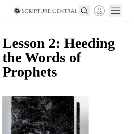
Open user menu
Lesson 2: Heeding
the Words of
Prophets