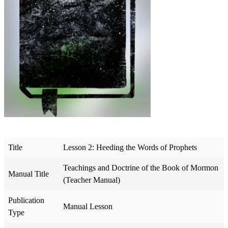
Title
Lesson 2: Heeding the Words of Prophets
Teachings and Doctrine of the Book of Mormon
Manual Title
(Teacher Manual)
Publication
Manual Lesson
Type