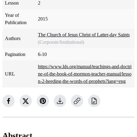
Lesson
2
Year of
2015
Publication
The Church of Jesus Christ of Latter-day Saints
Authors
(Corporate/Institutional)
Pagination
6-10
https://www.lds.org/manual/teachings-and-doctri
URL
ne-of-the-book-of-mormon-teacher-manual/lesso
n-2-heeding-the-words-of-prophets?lang=eng
Abstract