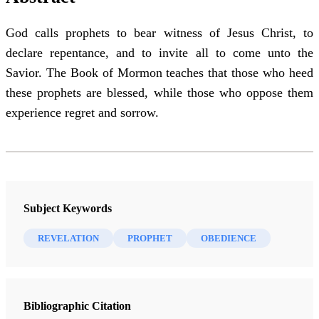
God calls prophets to bear witness of Jesus Christ, to
declare repentance, and to invite all to come unto the
Savior. The Book of Mormon teaches that those who heed
these prophets are blessed, while those who oppose them
experience regret and sorrow.
Subject Keywords
REVELATION
PROPHET
OBEDIENCE
Bibliographic Citation