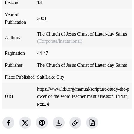
Lesson
14
Year of
2001
Publication
The Church of Jesus Christ of Latter-day Saints
Authors
(Corporate/Institutional)
Pagination
44-47
Publisher
The Church of Jesus Christ of Latter-day Saints
Place Published
Salt Lake City
https://www.lds.org/manual/scripture-study-the-p
URL
ower-of-the-word-teacher-manual/lesson-14?lan
g=eng