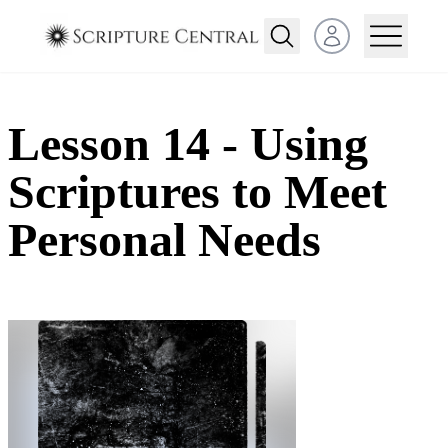
Open user menu
Lesson 14 - Using
Scriptures to Meet
Personal Needs