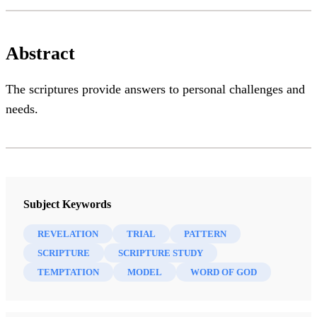
Abstract
The scriptures provide answers to personal challenges and
needs.
Subject Keywords
REVELATION
TRIAL
PATTERN
SCRIPTURE
SCRIPTURE STUDY
TEMPTATION
MODEL
WORD OF GOD