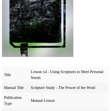
Lesson 14 - Using Scriptures to Meet Personal
Title
Needs
Manual Title
Scripture Study - The Power of the Word
Publication
Manual Lesson
Type